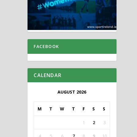
FACEBOOK
CALENDAR
AUGUST 2026
M
T
W
T
F
S
S
1
2
3
4
5
6
7
8
9
10