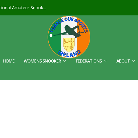
ional Amateur Snook...
HOME
WOMENS SNOOKER
FEDERATIONS
ABOUT
S_CROP