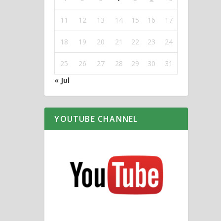
11
12
13
14
15
16
17
18
19
20
21
22
23
24
25
26
27
28
29
30
31
« Jul
YOUTUBE CHANNEL