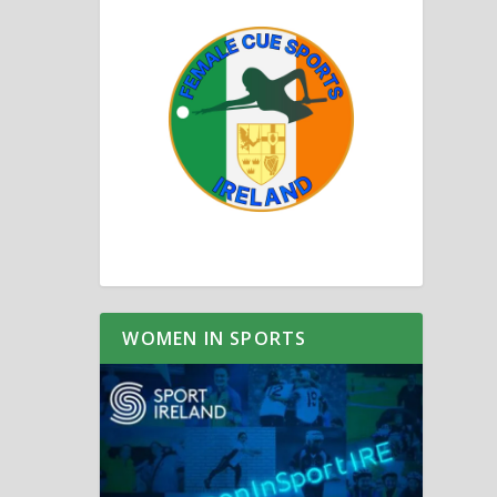
WOMEN IN SPORTS