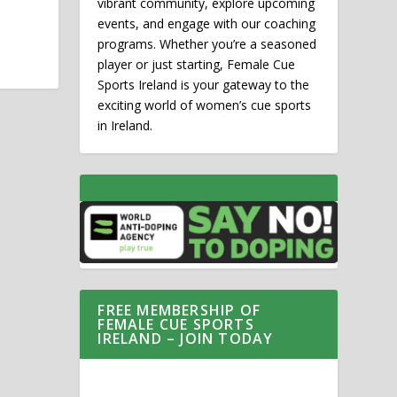
vibrant community, explore upcoming
events, and engage with our coaching
programs. Whether you’re a seasoned
player or just starting, Female Cue
Sports Ireland is your gateway to the
exciting world of women’s cue sports
in Ireland.
FREE MEMBERSHIP OF
FEMALE CUE SPORTS
IRELAND – JOIN TODAY