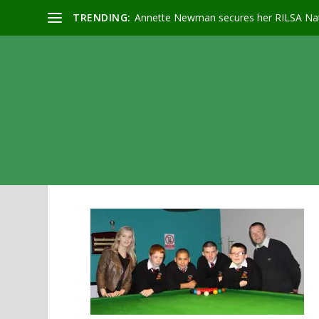
TRENDING:
Annette Newman secures her RILSA Nat
QUALIFIERS & TEACHER