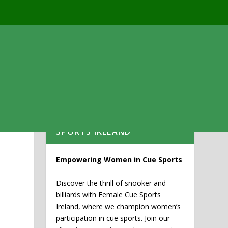
WELCOME TO FEMALE CUE
SPORTS IRELAND
Empowering Women in Cue Sports
Discover the thrill of snooker and
billiards with Female Cue Sports
Ireland, where we champion women’s
participation in cue sports. Join our