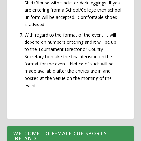
Shirt/Blouse with slacks or dark leggings. If you
are entering from a School/College then school
uniform will be accepted. Comfortable shoes
is advised
With regard to the format of the event, it will
depend on numbers entering and it will be up
to the Tournament Director or County
Secretary to make the final decision on the
format for the event. Notice of such will be
made available after the entries are in and
posted at the venue on the morning of the
event.
WELCOME TO FEMALE CUE SPORTS
IRELAND