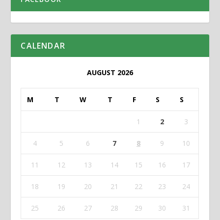
CALENDAR
AUGUST 2026
M
T
W
T
F
S
S
1
2
3
4
5
6
7
8
9
10
11
12
13
14
15
16
17
18
19
20
21
22
23
24
25
26
27
28
29
30
31