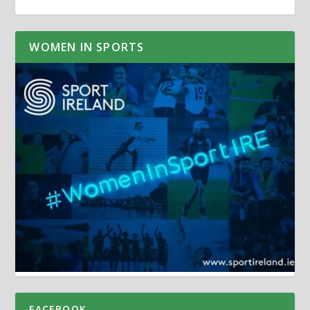
WOMEN IN SPORTS
FACEBOOK