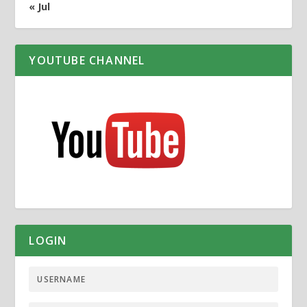
« Jul
YOUTUBE CHANNEL
LOGIN