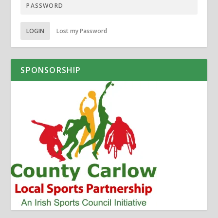
LOGIN
Lost my Password
SPONSORSHIP