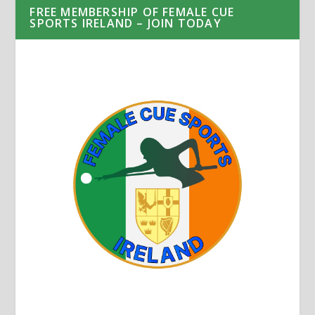
FREE MEMBERSHIP OF FEMALE CUE
SPORTS IRELAND – JOIN TODAY