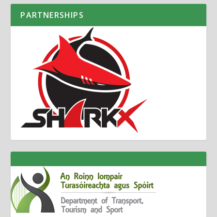
PARTNERSHIPS