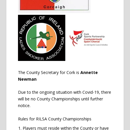
The County Secretary for Cork is
Annette
Newman
Due to the ongoing situation with Covid-19, there
will be no County Championships until further
notice.
Rules for RILSA County Championships
Players must reside within the County or have