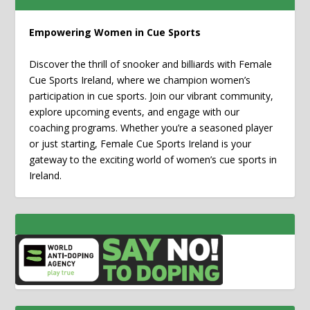
Empowering Women in Cue Sports
Discover the thrill of snooker and billiards with Female
Cue Sports Ireland, where we champion women’s
participation in cue sports. Join our vibrant community,
explore upcoming events, and engage with our
coaching programs. Whether you’re a seasoned player
or just starting, Female Cue Sports Ireland is your
gateway to the exciting world of women’s cue sports in
Ireland.