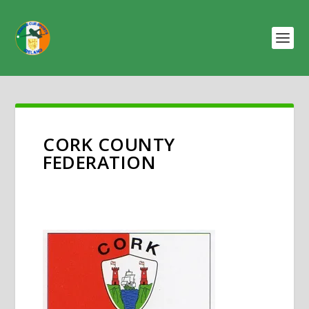
CORK COUNTY
FEDERATION