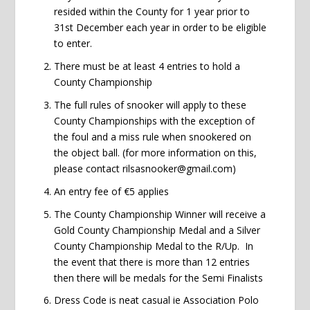
resided within the County for 1 year prior to
31st December each year in order to be eligible
to enter.
There must be at least 4 entries to hold a
County Championship
The full rules of snooker will apply to these
County Championships with the exception of
the foul and a miss rule when snookered on
the object ball. (for more information on this,
please contact rilsasnooker@gmail.com)
An entry fee of €5 applies
The County Championship Winner will receive a
Gold County Championship Medal and a Silver
County Championship Medal to the R/Up. In
the event that there is more than 12 entries
then there will be medals for the Semi Finalists
Dress Code is neat casual ie Association Polo