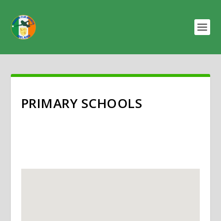
PRIMARY SCHOOLS