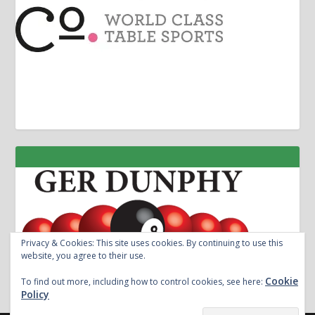
Privacy & Cookies: This site uses cookies. By continuing to use this
website, you agree to their use.
Cookie
To find out more, including how to control cookies, see here:
Policy