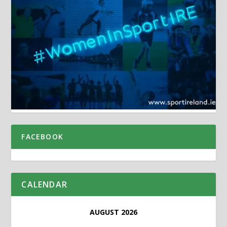
FACEBOOK
CALENDAR
AUGUST 2026