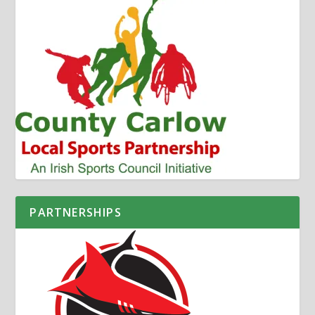
PARTNERSHIPS