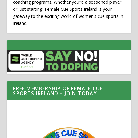
coaching programs. Whether you’re a seasoned player
or just starting, Female Cue Sports Ireland is your
gateway to the exciting world of women’s cue sports in
Ireland.
FREE MEMBERSHIP OF FEMALE CUE
SPORTS IRELAND – JOIN TODAY