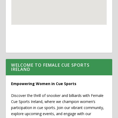
WELCOME TO FEMALE CUE SPORTS
IRELAND
Empowering Women in Cue Sports
Discover the thrill of snooker and billiards with Female
Cue Sports Ireland, where we champion women’s
participation in cue sports. Join our vibrant community,
explore upcoming events, and engage with our