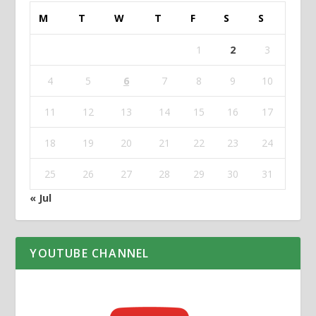
M
T
W
T
F
S
S
1
2
3
4
5
6
7
8
9
10
11
12
13
14
15
16
17
18
19
20
21
22
23
24
25
26
27
28
29
30
31
« Jul
YOUTUBE CHANNEL