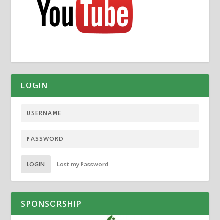
LOGIN
LOGIN
Lost my Password
SPONSORSHIP