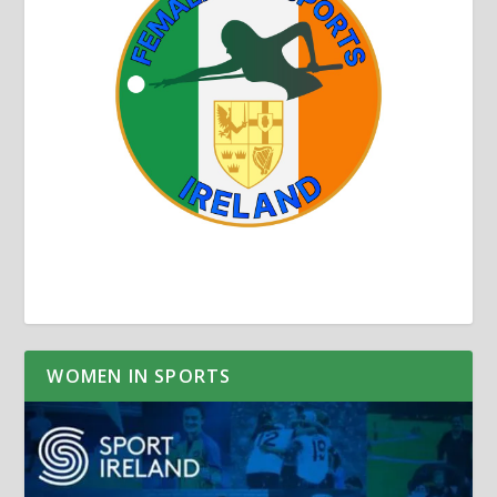
WOMEN IN SPORTS