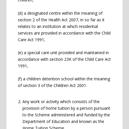
(d) a designated centre within the meaning of
section 2 of the Health Act 2007, in so far as it
relates to an institution at which residential
services are provided in accordance with the Child
Care Act 1991,
(e) a special care unit provided and maintained in
accordance with section 23K of the Child Care Act
1991,
(f) a children detention school within the meaning
of section 3 of the Children Act 2001.
Any work or activity which consists of the
provision of home tuition by a person pursuant
to the Scheme administered and funded by the
Department of Education and known as the
Home Tuition Scheme.