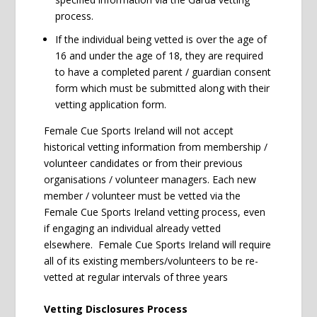
process.
If the individual being vetted is over the age of
16 and under the age of 18, they are required
to have a completed parent / guardian consent
form which must be submitted along with their
vetting application form.
Female Cue Sports Ireland will not accept
historical vetting information from membership /
volunteer candidates or from their previous
organisations / volunteer managers. Each new
member / volunteer must be vetted via the
Female Cue Sports Ireland vetting process, even
if engaging an individual already vetted
elsewhere. Female Cue Sports Ireland will require
all of its existing members/volunteers to be re-
vetted at regular intervals of three years
Vetting Disclosures Process