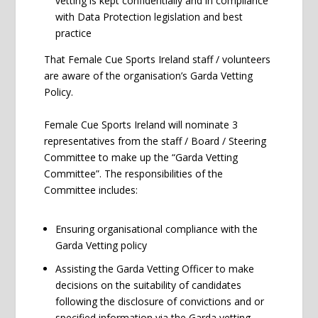
vetting is kept confidentially and in compliance
with Data Protection legislation and best
practice
That Female Cue Sports Ireland staff / volunteers
are aware of the organisation’s Garda Vetting
Policy.
Female Cue Sports Ireland will nominate 3
representatives from the staff / Board / Steering
Committee to make up the “Garda Vetting
Committee”. The responsibilities of the
Committee includes:
Ensuring organisational compliance with the
Garda Vetting policy
Assisting the Garda Vetting Officer to make
decisions on the suitability of candidates
following the disclosure of convictions and or
specified information via the Garda vetting