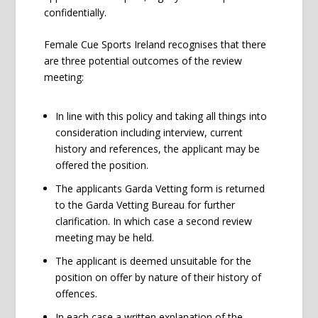
confidentially.
Female Cue Sports Ireland recognises that there
are three potential outcomes of the review
meeting:
In line with this policy and taking all things into
consideration including interview, current
history and references, the applicant may be
offered the position.
The applicants Garda Vetting form is returned
to the Garda Vetting Bureau for further
clarification. In which case a second review
meeting may be held.
The applicant is deemed unsuitable for the
position on offer by nature of their history of
offences.
In each case a written explanation of the