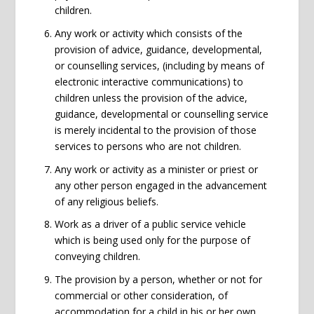
children.
Any work or activity which consists of the
provision of advice, guidance, developmental,
or counselling services, (including by means of
electronic interactive communications) to
children unless the provision of the advice,
guidance, developmental or counselling service
is merely incidental to the provision of those
services to persons who are not children.
Any work or activity as a minister or priest or
any other person engaged in the advancement
of any religious beliefs.
Work as a driver of a public service vehicle
which is being used only for the purpose of
conveying children.
The provision by a person, whether or not for
commercial or other consideration, of
accommodation for a child in his or her own