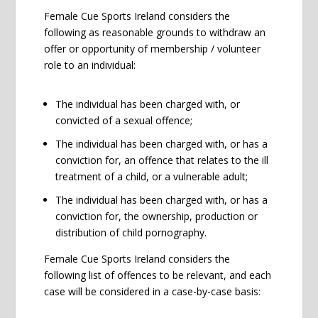
Female Cue Sports Ireland considers the
following as reasonable grounds to withdraw an
offer or opportunity of membership / volunteer
role to an individual:
The individual has been charged with, or
convicted of a sexual offence;
The individual has been charged with, or has a
conviction for, an offence that relates to the ill
treatment of a child, or a vulnerable adult;
The individual has been charged with, or has a
conviction for, the ownership, production or
distribution of child pornography.
Female Cue Sports Ireland considers the
following list of offences to be relevant, and each
case will be considered in a case-by-case basis: