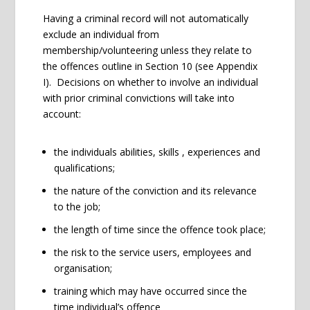
Having a criminal record will not automatically
exclude an individual from
membership/volunteering unless they relate to
the offences outline in Section 10 (see Appendix
I). Decisions on whether to involve an individual
with prior criminal convictions will take into
account:
the individuals abilities, skills , experiences and
qualifications;
the nature of the conviction and its relevance
to the job;
the length of time since the offence took place;
the risk to the service users, employees and
organisation;
training which may have occurred since the
time individual’s offence