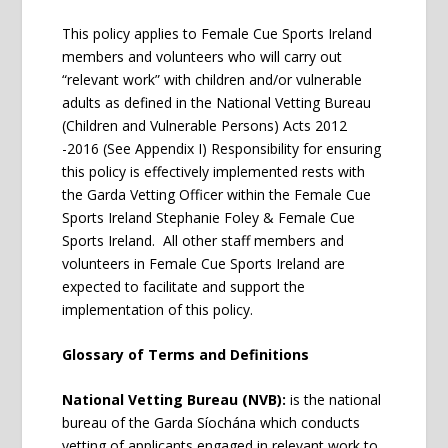
This policy applies to Female Cue Sports Ireland
members and volunteers who will carry out
“relevant work” with children and/or vulnerable
adults as defined in the National Vetting Bureau
(Children and Vulnerable Persons) Acts 2012
-2016 (See Appendix I) Responsibility for ensuring
this policy is effectively implemented rests with
the Garda Vetting Officer within the Female Cue
Sports Ireland Stephanie Foley & Female Cue
Sports Ireland. All other staff members and
volunteers in Female Cue Sports Ireland are
expected to facilitate and support the
implementation of this policy.
Glossary of Terms and Definitions
National Vetting Bureau (NVB):
is the national
bureau of the Garda Síochána which conducts
vetting of applicants engaged in relevant work to