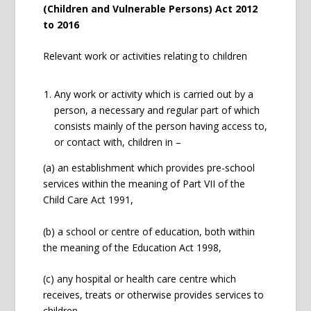
(Children and Vulnerable Persons) Act 2012
to 2016
Relevant work or activities relating to children
Any work or activity which is carried out by a
person, a necessary and regular part of which
consists mainly of the person having access to,
or contact with, children in –
(a) an establishment which provides pre-school
services within the meaning of Part VII of the
Child Care Act 1991,
(b) a school or centre of education, both within
the meaning of the Education Act 1998,
(c) any hospital or health care centre which
receives, treats or otherwise provides services to
children,