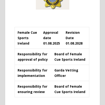
Female Cue
Approval
Revision
Sports
date
Date
Ireland
01.08.2025
01.08.2028
Responsibility for
Board of Female
approval of policy
Cue Sports Ireland
Responsibility for
Garda Vetting
implementation
Officer
Responsibility for
Board of Female
ensuring review
Cue Sports Ireland