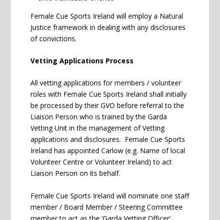
Female Cue Sports Ireland will employ a Natural
Justice framework in dealing with any disclosures
of convictions.
Vetting Applications Process
All vetting applications for members / volunteer
roles with Female Cue Sports Ireland shall initially
be processed by their GVO before referral to the
Liaison Person who is trained by the Garda
Vetting Unit in the management of Vetting
applications and disclosures. Female Cue Sports
Ireland has appointed Carlow (e.g. Name of local
Volunteer Centre or Volunteer Ireland) to act
Liaison Person on its behalf.
Female Cue Sports Ireland will nominate one staff
member / Board Member / Steering Committee
member to act as the ‘Garda Vetting Officer’