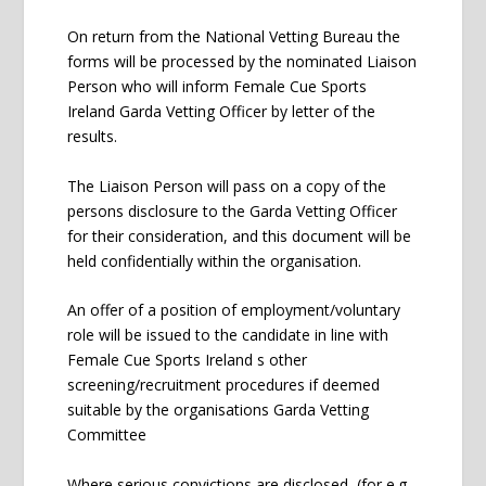
On return from the National Vetting Bureau the
forms will be processed by the nominated Liaison
Person who will inform Female Cue Sports
Ireland Garda Vetting Officer by letter of the
results.
The Liaison Person will pass on a copy of the
persons disclosure to the Garda Vetting Officer
for their consideration, and this document will be
held confidentially within the organisation.
An offer of a position of employment/voluntary
role will be issued to the candidate in line with
Female Cue Sports Ireland s other
screening/recruitment procedures if deemed
suitable by the organisations Garda Vetting
Committee
Where serious convictions are disclosed, (for e.g.