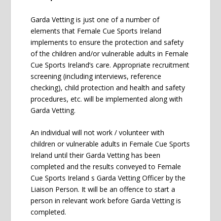
Garda Vetting is just one of a number of
elements that Female Cue Sports Ireland
implements to ensure the protection and safety
of the children and/or vulnerable adults in Female
Cue Sports Ireland’s care. Appropriate recruitment
screening (including interviews, reference
checking), child protection and health and safety
procedures, etc. will be implemented along with
Garda Vetting.
An individual will not work / volunteer with
children or vulnerable adults in Female Cue Sports
Ireland until their Garda Vetting has been
completed and the results conveyed to Female
Cue Sports Ireland s Garda Vetting Officer by the
Liaison Person. It will be an offence to start a
person in relevant work before Garda Vetting is
completed.