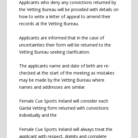
Applicants who deny any convictions returned by
the Vetting Bureau will be provided with details on
how to write a letter of appeal to amend their
records at the Vetting Bureau.
Applicants are informed that in the case of
uncertainties their form will be returned to the
Vetting Bureau seeking clarification.
The applicants name and date of birth are re-
checked at the start of the meeting as mistakes
may be made by the Vetting Bureau where
names and addresses are similar.
Female Cue Sports Ireland will consider each
Garda Vetting form returned with convictions
individually and the
Female Cue Sports Ireland will always treat the
applicant with respect, dignity and complete