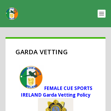
GARDA VETTING
FEMALE CUE SPORTS
IRELAND Garda Vetting Policy