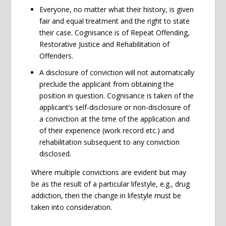
Everyone, no matter what their history, is given
fair and equal treatment and the right to state
their case. Cognisance is of Repeat Offending,
Restorative Justice and Rehabilitation of
Offenders.
A disclosure of conviction will not automatically
preclude the applicant from obtaining the
position in question. Cognisance is taken of the
applicant’s self-disclosure or non-disclosure of
a conviction at the time of the application and
of their experience (work record etc.) and
rehabilitation subsequent to any conviction
disclosed.
Where multiple convictions are evident but may
be as the result of a particular lifestyle, e.g., drug
addiction, then the change in lifestyle must be
taken into consideration.