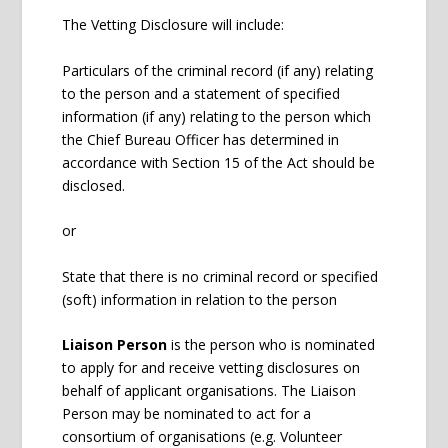
The Vetting Disclosure will include:
Particulars of the criminal record (if any) relating
to the person and a statement of specified
information (if any) relating to the person which
the Chief Bureau Officer has determined in
accordance with Section 15 of the Act should be
disclosed.
or
State that there is no criminal record or specified
(soft) information in relation to the person
Liaison Person
is the person who is nominated
to apply for and receive vetting disclosures on
behalf of applicant organisations. The Liaison
Person may be nominated to act for a
consortium of organisations (e.g. Volunteer