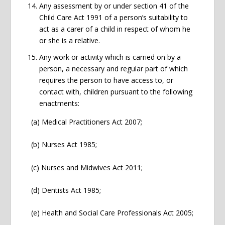
Any assessment by or under section 41 of the
Child Care Act 1991 of a person’s suitability to
act as a carer of a child in respect of whom he
or she is a relative.
Any work or activity which is carried on by a
person, a necessary and regular part of which
requires the person to have access to, or
contact with, children pursuant to the following
enactments:
(a) Medical Practitioners Act 2007;
(b) Nurses Act 1985;
(c) Nurses and Midwives Act 2011;
(d) Dentists Act 1985;
(e) Health and Social Care Professionals Act 2005;