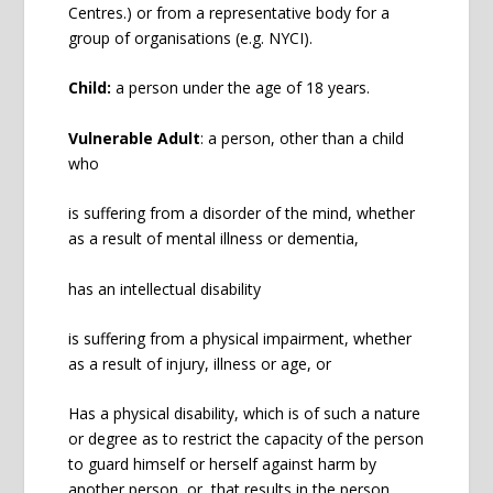
Centres.) or from a representative body for a
group of organisations (e.g. NYCI).
Child:
a person under the age of 18 years.
Vulnerable Adult
: a person, other than a child
who
is suffering from a disorder of the mind, whether
as a result of mental illness or dementia,
has an intellectual disability
is suffering from a physical impairment, whether
as a result of injury, illness or age, or
Has a physical disability, which is of such a nature
or degree as to restrict the capacity of the person
to guard himself or herself against harm by
another person, or, that results in the person