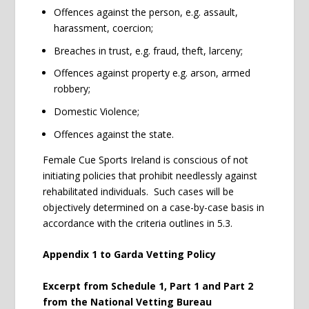
Offences against the person, e.g. assault,
harassment, coercion;
Breaches in trust, e.g. fraud, theft, larceny;
Offences against property e.g. arson, armed
robbery;
Domestic Violence;
Offences against the state.
Female Cue Sports Ireland is conscious of not
initiating policies that prohibit needlessly against
rehabilitated individuals. Such cases will be
objectively determined on a case-by-case basis in
accordance with the criteria outlines in 5.3.
Appendix 1 to Garda Vetting Policy
Excerpt from Schedule 1, Part 1 and Part 2
from the National Vetting Bureau