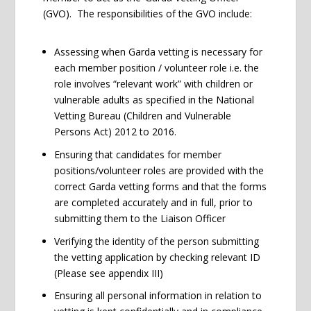
(GVO). The responsibilities of the GVO include:
Assessing when Garda vetting is necessary for
each member position / volunteer role i.e. the
role involves “relevant work” with children or
vulnerable adults as specified in the National
Vetting Bureau (Children and Vulnerable
Persons Act) 2012 to 2016.
Ensuring that candidates for member
positions/volunteer roles are provided with the
correct Garda vetting forms and that the forms
are completed accurately and in full, prior to
submitting them to the Liaison Officer
Verifying the identity of the person submitting
the vetting application by checking relevant ID
(Please see appendix III)
Ensuring all personal information in relation to