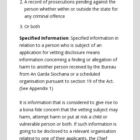
A record of prosecutions pending against the
person whether within or outside the state for
any criminal offence
Or both
Specified Information
: Specified information in
relation to a person who is subject of an
application for vetting disclosure means
information concerning a finding or allegation of
harm to another person received by the Bureau
from An Garda Siochana or a scheduled
organisation pursuant to section 19 of the Act.
(See Appendix 1)
It is information that is considered to give rise to
a bona fide concern that the vetting subject may
harm, attempt harm or put at risk a child or
vulnerable person or both. If such information is
going to be disclosed to a relevant organisation
relating to one of their applicants,
the Chief