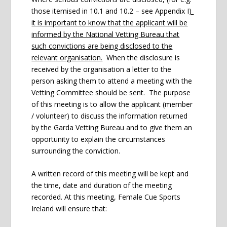
those itemised in 10.1 and 10.2 – see Appendix I
)
it is important to know that the applicant will be
informed by the National Vetting Bureau that
such convictions are being disclosed to the
relevant organisation.
When the disclosure is
received by the organisation a letter to the
person asking them to attend a meeting with the
Vetting Committee should be sent. The purpose
of this meeting is to allow the applicant (member
/ volunteer) to discuss the information returned
by the Garda Vetting Bureau and to give them an
opportunity to explain the circumstances
surrounding the conviction.
A written record of this meeting will be kept and
the time, date and duration of the meeting
recorded. At this meeting, Female Cue Sports
Ireland will ensure that: