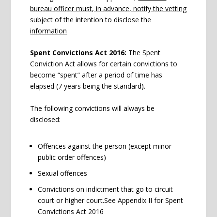
bureau officer must, in advance, notify the vetting
subject of the intention to disclose the
information
Spent Convictions Act 2016:
The Spent
Conviction Act allows for certain convictions to
become “spent” after a period of time has
elapsed (7 years being the standard).
The following convictions will always be
disclosed:
Offences against the person (except minor
public order offences)
Sexual offences
Convictions on indictment that go to circuit
court or higher court.See Appendix II for Spent
Convictions Act 2016