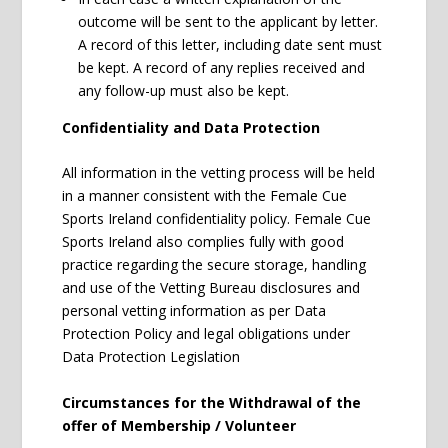
outcome will be sent to the applicant by letter.
A record of this letter, including date sent must
be kept. A record of any replies received and
any follow-up must also be kept.
Confidentiality and Data Protection
All information in the vetting process will be held
in a manner consistent with the Female Cue
Sports Ireland confidentiality policy. Female Cue
Sports Ireland also complies fully with good
practice regarding the secure storage, handling
and use of the Vetting Bureau disclosures and
personal vetting information as per Data
Protection Policy and legal obligations under
Data Protection Legislation
Circumstances for the Withdrawal of the
offer of Membership / Volunteer