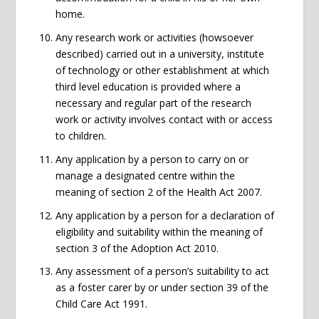
home.
Any research work or activities (howsoever
described) carried out in a university, institute
of technology or other establishment at which
third level education is provided where a
necessary and regular part of the research
work or activity involves contact with or access
to children.
Any application by a person to carry on or
manage a designated centre within the
meaning of section 2 of the Health Act 2007.
Any application by a person for a declaration of
eligibility and suitability within the meaning of
section 3 of the Adoption Act 2010.
Any assessment of a person’s suitability to act
as a foster carer by or under section 39 of the
Child Care Act 1991.