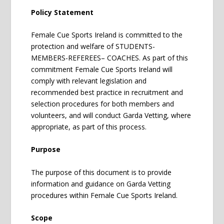
Policy Statement
Female Cue Sports Ireland is committed to the
protection and welfare of STUDENTS-
MEMBERS-REFEREES– COACHES. As part of this
commitment Female Cue Sports Ireland will
comply with relevant legislation and
recommended best practice in recruitment and
selection procedures for both members and
volunteers, and will conduct Garda Vetting, where
appropriate, as part of this process.
Purpose
The purpose of this document is to provide
information and guidance on Garda Vetting
procedures within Female Cue Sports Ireland.
Scope