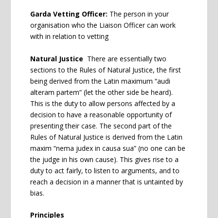
Garda Vetting Officer:
The person in your
organisation who the Liaison Officer can work
with in relation to vetting
Natural Justice
There are essentially two
sections to the Rules of Natural Justice, the first
being derived from the Latin maximum “audi
alteram partem” (let the other side be heard).
This is the duty to allow persons affected by a
decision to have a reasonable opportunity of
presenting their case. The second part of the
Rules of Natural Justice is derived from the Latin
maxim “nema judex in causa sua” (no one can be
the judge in his own cause). This gives rise to a
duty to act fairly, to listen to arguments, and to
reach a decision in a manner that is untainted by
bias.
Principles