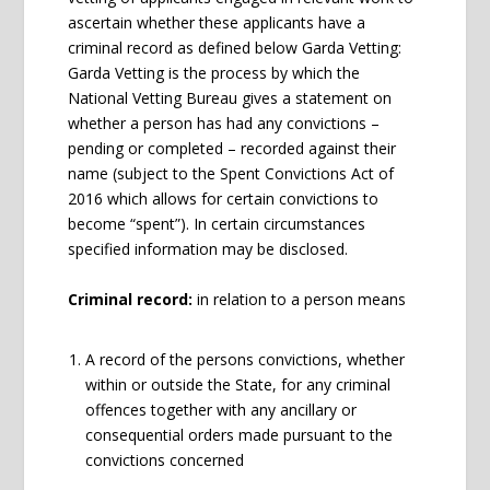
ascertain whether these applicants have a
criminal record as defined below Garda Vetting:
Garda Vetting is the process by which the
National Vetting Bureau gives a statement on
whether a person has had any convictions –
pending or completed – recorded against their
name (subject to the Spent Convictions Act of
2016 which allows for certain convictions to
become “spent”). In certain circumstances
specified information may be disclosed.
Criminal record:
in relation to a person means
A record of the persons convictions, whether
within or outside the State, for any criminal
offences together with any ancillary or
consequential orders made pursuant to the
convictions concerned