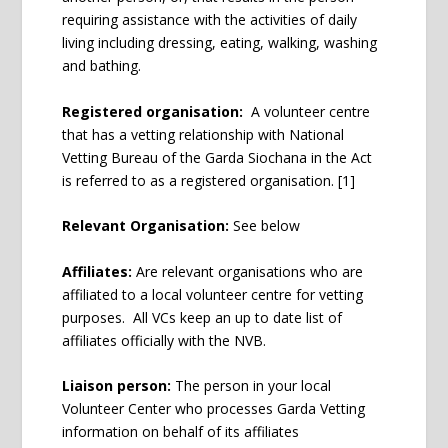
requiring assistance with the activities of daily
living including dressing, eating, walking, washing
and bathing.
Registered organisation:
A volunteer centre
that has a vetting relationship with National
Vetting Bureau of the Garda Siochana in the Act
is referred to as a registered organisation.
[1]
Relevant Organisation:
See below
Affiliates:
Are relevant organisations who are
affiliated to a local volunteer centre for vetting
purposes. All VCs keep an up to date list of
affiliates officially with the NVB.
Liaison person:
The person in your local
Volunteer Center who processes Garda Vetting
information on behalf of its affiliates