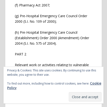
(f) Pharmacy Act 2007;
(g) Pre-Hospital Emergency Care Council Order
2000 (S.I. No. 109 of 2000);
(h) Pre-Hospital Emergency Care Council
(Establishment) Order 2000 (Amendment) Order
2004 (S.I. No. 575 of 2004).
PART 2
Relevant work or activities relating to vulnerable
persons
Privacy & Cookies: This site uses cookies. By continuing to use this
website, you agree to their use.
Cookie
Any work or activity which is carried out by a
To find out more, including how to control cookies, see here:
Policy
person, a necessary and regular part of which
consists mainly of the person having access to,
or contact with, vulnerable persons in: