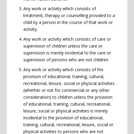
Any work or activity which consists of
treatment, therapy or counselling provided to a
child by a person in the course of that work or
activity.
Any work or activity which consists of care or
supervision of children unless the care or
supervision is merely incidental to the care or
supervision of persons who are not children.
Any work or activity which consists of the
provision of educational, training, cultural,
recreational, leisure, social or physical activities
(whether or not for commercial or any other
consideration) to children unless the provision
of educational, training, cultural, recreational,
leisure, social or physical activities is merely
incidental to the provision of educational,
training, cultural, recreational, leisure, social or
physical activities to persons who are not