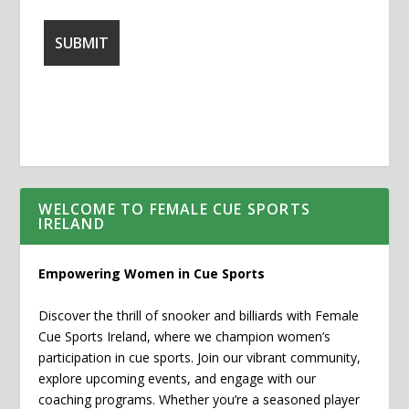
WELCOME TO FEMALE CUE SPORTS
IRELAND
Empowering Women in Cue Sports
Discover the thrill of snooker and billiards with Female
Cue Sports Ireland, where we champion women’s
participation in cue sports. Join our vibrant community,
explore upcoming events, and engage with our
coaching programs. Whether you’re a seasoned player