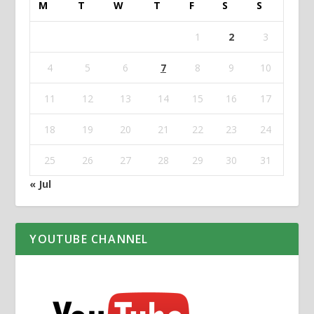
M
T
W
T
F
S
S
1
2
3
4
5
6
7
8
9
10
11
12
13
14
15
16
17
18
19
20
21
22
23
24
25
26
27
28
29
30
31
« Jul
YOUTUBE CHANNEL