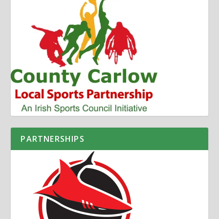
PARTNERSHIPS