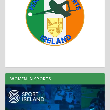
WOMEN IN SPORTS