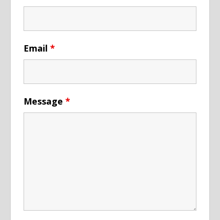
Email
*
Message
*