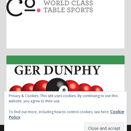
Privacy & Cookies: This site uses cookies. By continuing to use this
website, you agree to their use.
Cookie
To find out more, including how to control cookies, see here:
Policy