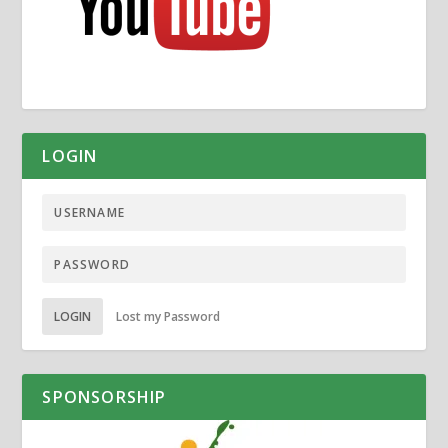
LOGIN
LOGIN
Lost my Password
SPONSORSHIP