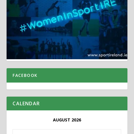
FACEBOOK
CALENDAR
AUGUST 2026