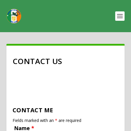
CONTACT US
CONTACT ME
Fields marked with an
*
are required
Name
*