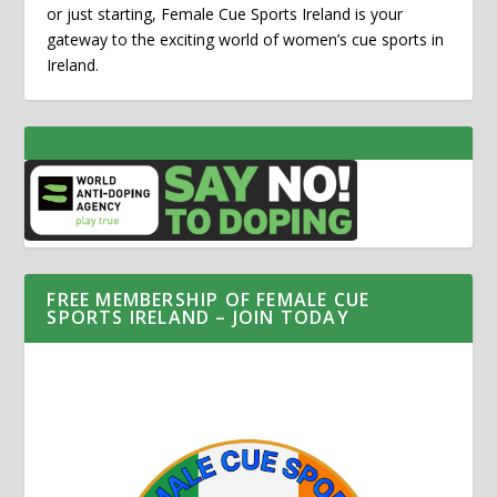
or just starting, Female Cue Sports Ireland is your
gateway to the exciting world of women’s cue sports in
Ireland.
FREE MEMBERSHIP OF FEMALE CUE
SPORTS IRELAND – JOIN TODAY