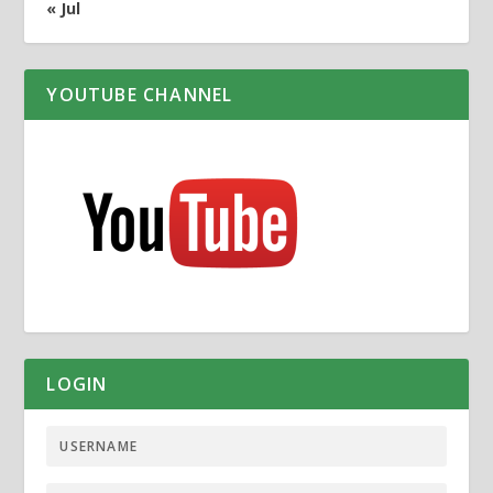
« Jul
YOUTUBE CHANNEL
LOGIN