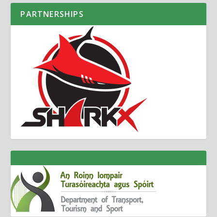
PARTNERSHIPS