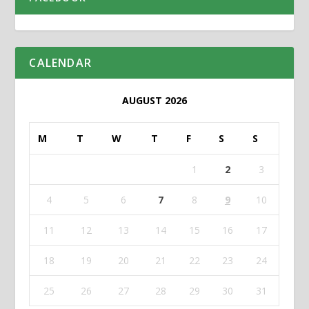
CALENDAR
AUGUST 2026
M
T
W
T
F
S
S
1
2
3
4
5
6
7
8
9
10
11
12
13
14
15
16
17
18
19
20
21
22
23
24
25
26
27
28
29
30
31