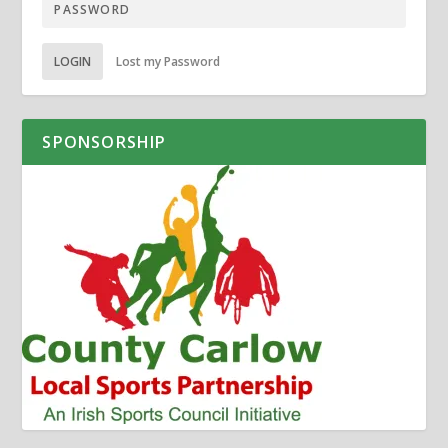
LOGIN
Lost my Password
SPONSORSHIP