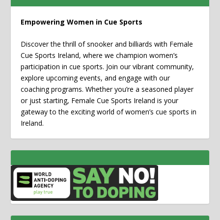
Empowering Women in Cue Sports
Discover the thrill of snooker and billiards with Female
Cue Sports Ireland, where we champion women’s
participation in cue sports. Join our vibrant community,
explore upcoming events, and engage with our
coaching programs. Whether you’re a seasoned player
or just starting, Female Cue Sports Ireland is your
gateway to the exciting world of women’s cue sports in
Ireland.