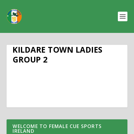
KILDARE TOWN LADIES
GROUP 2
WELCOME TO FEMALE CUE SPORTS
IRELAND