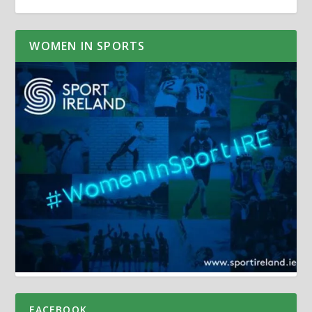
WOMEN IN SPORTS
FACEBOOK