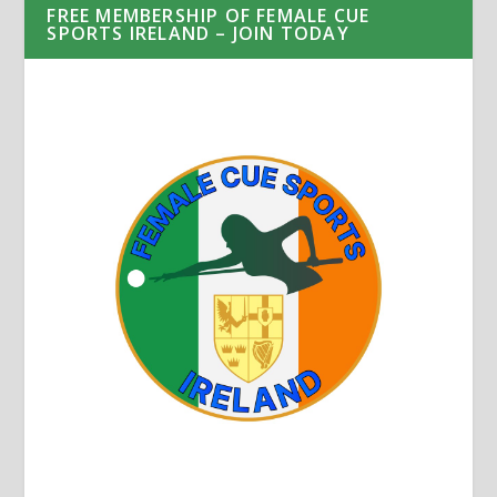
FREE MEMBERSHIP OF FEMALE CUE
SPORTS IRELAND – JOIN TODAY