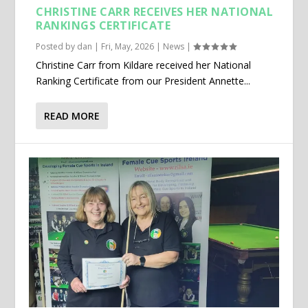
CHRISTINE CARR RECEIVES HER NATIONAL
RANKINGS CERTIFICATE
Posted by
dan
|
Fri, May, 2026
|
News
|
Christine Carr from Kildare received her National
Ranking Certificate from our President Annette...
READ MORE