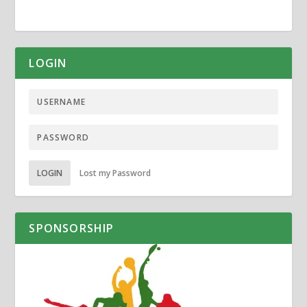
LOGIN
LOGIN
Lost my Password
SPONSORSHIP