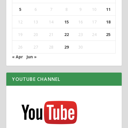
5
6
7
8
9
10
11
12
13
14
15
16
17
18
19
20
21
22
23
24
25
26
27
28
29
30
« Apr
Jun »
YOUTUBE CHANNEL