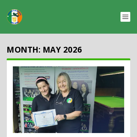
MONTH:
MAY 2026