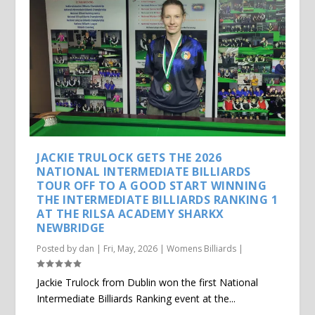
JACKIE TRULOCK GETS THE 2026
NATIONAL INTERMEDIATE BILLIARDS
TOUR OFF TO A GOOD START WINNING
THE INTERMEDIATE BILLIARDS RANKING 1
AT THE RILSA ACADEMY SHARKX
NEWBRIDGE
Posted by
dan
|
Fri, May, 2026
|
Womens Billiards
|
Jackie Trulock from Dublin won the first National
Intermediate Billiards Ranking event at the...