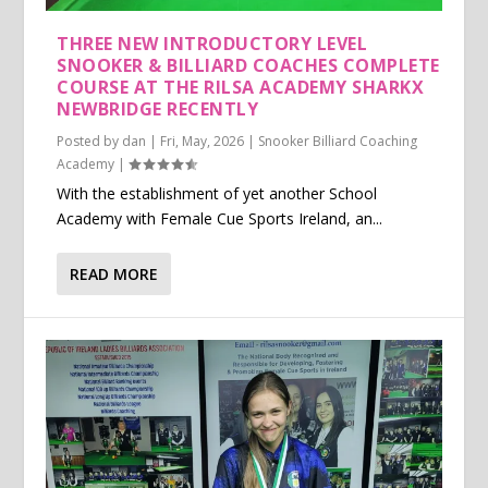
THREE NEW INTRODUCTORY LEVEL
SNOOKER & BILLIARD COACHES COMPLETE
COURSE AT THE RILSA ACADEMY SHARKX
NEWBRIDGE RECENTLY
Posted by
dan
|
Fri, May, 2026
|
Snooker Billiard Coaching
Academy
|
With the establishment of yet another School
Academy with Female Cue Sports Ireland, an...
READ MORE