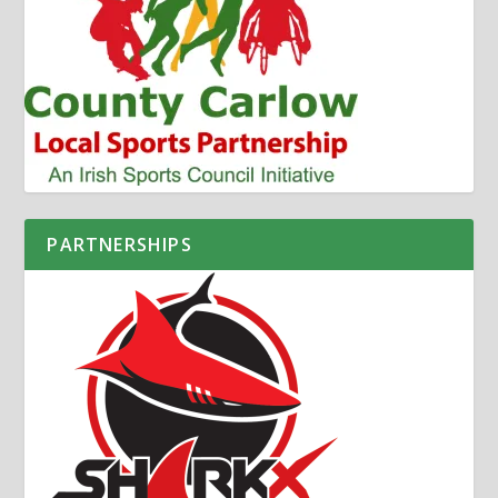
PARTNERSHIPS