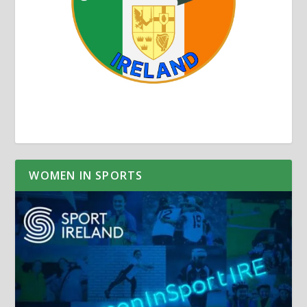
WOMEN IN SPORTS