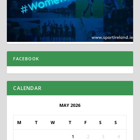
FACEBOOK
CALENDAR
MAY 2026
M
T
W
T
F
S
S
1
2
3
4