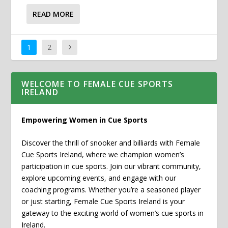
READ MORE
1
2
WELCOME TO FEMALE CUE SPORTS
IRELAND
Empowering Women in Cue Sports
Discover the thrill of snooker and billiards with Female
Cue Sports Ireland, where we champion women’s
participation in cue sports. Join our vibrant community,
explore upcoming events, and engage with our
coaching programs. Whether you’re a seasoned player
or just starting, Female Cue Sports Ireland is your
gateway to the exciting world of women’s cue sports in
Ireland.