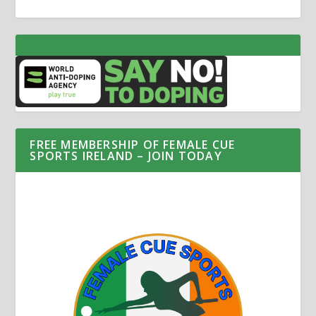
FREE MEMBERSHIP OF FEMALE CUE
SPORTS IRELAND – JOIN TODAY