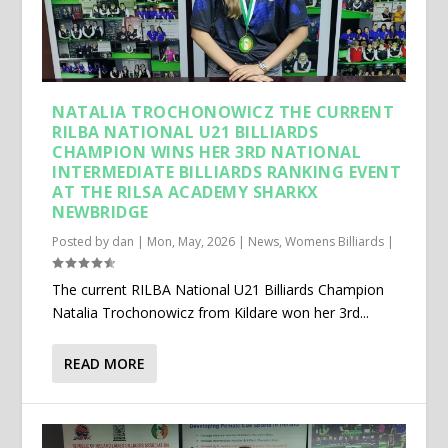
NATALIA TROCHONOWICZ THE CURRENT
RILBA NATIONAL U21 BILLIARDS
CHAMPION WINS HER 3RD NATIONAL
INTERMEDIATE BILLIARDS RANKING EVENT
AT THE RILSA ACADEMY SHARKX
NEWBRIDGE
Posted by
dan
|
Mon, May, 2026
|
News
,
Womens Billiards
|
The current RILBA National U21 Billiards Champion
Natalia Trochonowicz from Kildare won her 3rd...
READ MORE