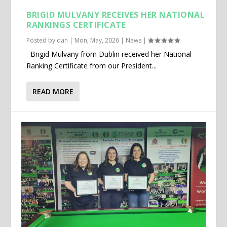
BRIGID MULVANY RECEIVES HER NATIONAL
RANKINGS CERTIFICATE
Posted by
dan
|
Mon, May, 2026
|
News
|
Brigid Mulvany from Dublin received her National
Ranking Certificate from our President...
READ MORE