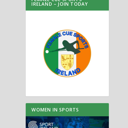
IRELAND – JOIN TODAY
WOMEN IN SPORTS