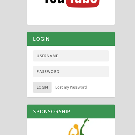
LOGIN
LOGIN
Lost my Password
SPONSORSHIP