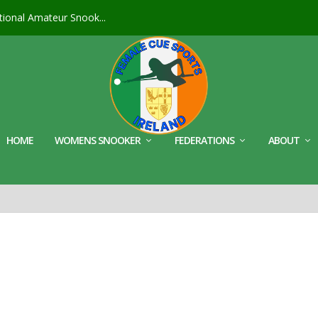
ional Amateur Snook...
HOME
WOMENS SNOOKER
FEDERATIONS
ABOUT