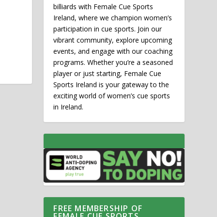
billiards with Female Cue Sports
Ireland, where we champion women’s
participation in cue sports. Join our
vibrant community, explore upcoming
events, and engage with our coaching
programs. Whether you’re a seasoned
player or just starting, Female Cue
Sports Ireland is your gateway to the
exciting world of women’s cue sports
in Ireland.
FREE MEMBERSHIP OF
FEMALE CUE SPORTS