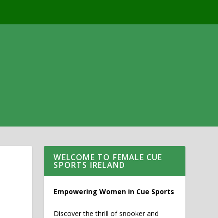
WELCOME TO FEMALE CUE
SPORTS IRELAND
Empowering Women in Cue Sports
Discover the thrill of snooker and