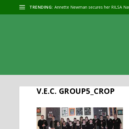
TRENDING:
Annette Newman secures her RILSA Nat
V.E.C. GROUP5_CROP