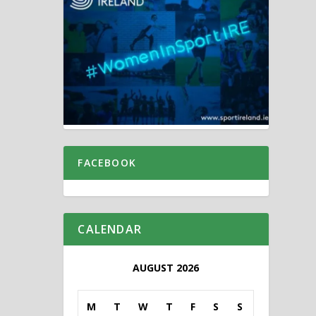
FACEBOOK
CALENDAR
AUGUST 2026
M
T
W
T
F
S
S