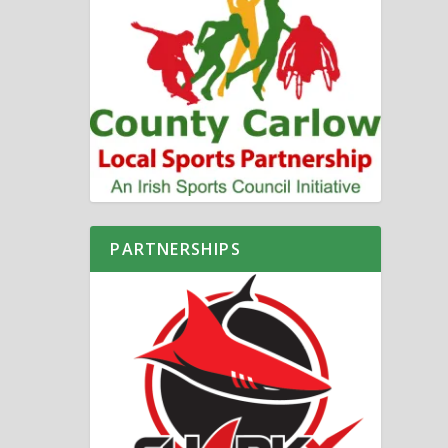
PARTNERSHIPS