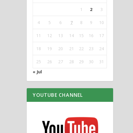
1
2
3
4
5
6
7
8
9
10
11
12
13
14
15
16
17
18
19
20
21
22
23
24
25
26
27
28
29
30
31
« Jul
YOUTUBE CHANNEL