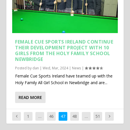
FEMALE CUE SPORTS IRELAND CONTINUE
THEIR DEVELOPMENT PROJECT WITH 10
GIRLS FROM THE HOLY FAMILY SCHOOL
NEWBRIDGE
Posted by
dan
|
Wed, Mar, 2024
|
News
|
Female Cue Sports Ireland have teamed up with the
Holy Family All Girl School in Newbridge and are...
READ MORE
1
…
46
47
48
…
51