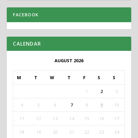
FACEBOOK
CALENDAR
AUGUST 2026
M
T
W
T
F
S
S
1
2
3
4
5
6
7
8
9
10
11
12
13
14
15
16
17
18
19
20
21
22
23
24