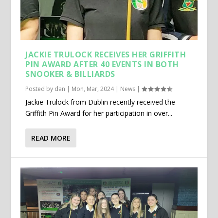
JACKIE TRULOCK RECEIVES HER GRIFFITH
PIN AWARD AFTER 40 EVENTS IN BOTH
SNOOKER & BILLIARDS
Posted by
dan
|
Mon, Mar, 2024
|
News
|
Jackie Trulock from Dublin recently received the
Griffith Pin Award for her participation in over...
READ MORE