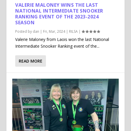
VALERIE MALONEY WINS THE LAST
NATIONAL INTERMEDIATE SNOOKER
RANKING EVENT OF THE 2023-2024
SEASON
Posted by
dan
|
Fri, Mar, 2024
|
RILSA
|
Valerie Maloney from Laois won the last National
Intermediate Snooker Ranking event of the...
READ MORE