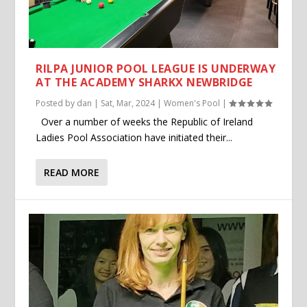
RILPA JUNIOR POOL LEAGUE IS UNDERWAY
AT THE ACADEMY SHARKX NEWBRIDGE
Posted by
dan
|
Sat, Mar, 2024
|
Women's Pool
|
Over a number of weeks the Republic of Ireland
Ladies Pool Association have initiated their...
READ MORE