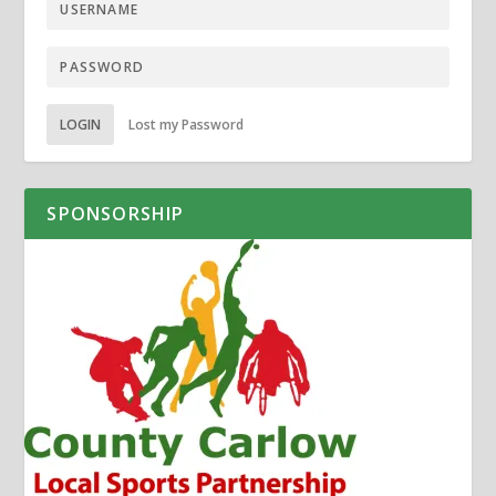
LOGIN
Lost my Password
SPONSORSHIP