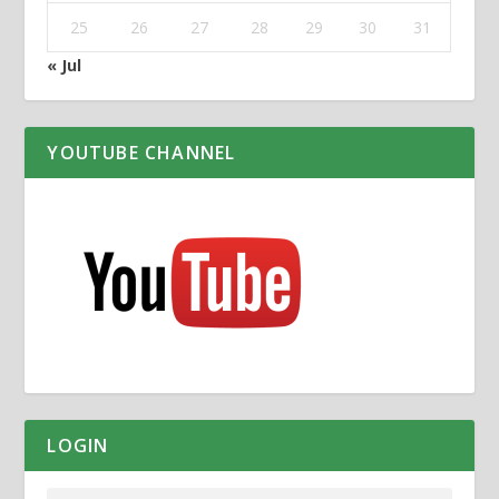
25
26
27
28
29
30
31
« Jul
YOUTUBE CHANNEL
LOGIN