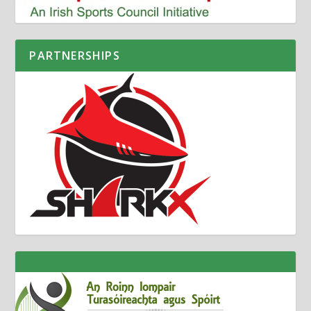
PARTNERSHIPS