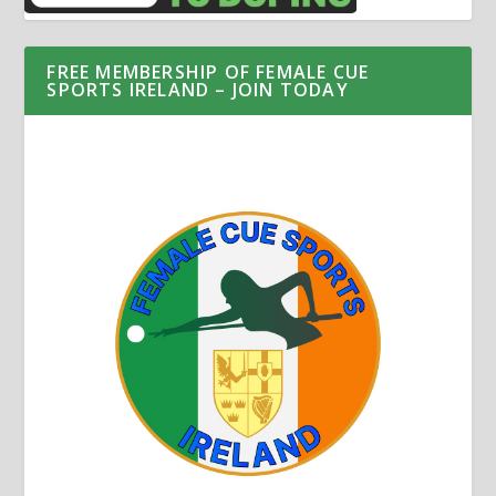
FREE MEMBERSHIP OF FEMALE CUE
SPORTS IRELAND – JOIN TODAY