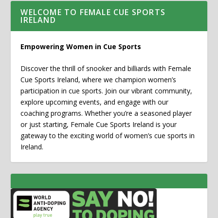
WELCOME TO FEMALE CUE SPORTS
IRELAND
Empowering Women in Cue Sports
Discover the thrill of snooker and billiards with Female
Cue Sports Ireland, where we champion women’s
participation in cue sports. Join our vibrant community,
explore upcoming events, and engage with our
coaching programs. Whether you’re a seasoned player
or just starting, Female Cue Sports Ireland is your
gateway to the exciting world of women’s cue sports in
Ireland.