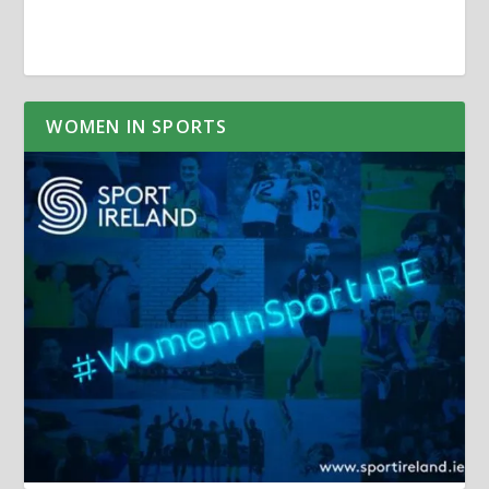
WOMEN IN SPORTS