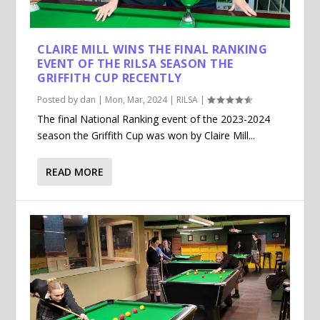
CLAIRE MILL WINS THE FINAL RANKING
EVENT OF THE RILSA SEASON THE
GRIFFITH CUP RECENTLY
Posted by
dan
|
Mon, Mar, 2024
|
RILSA
|
The final National Ranking event of the 2023-2024
season the Griffith Cup was won by Claire Mill...
READ MORE