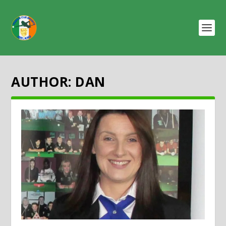
AUTHOR:
DAN