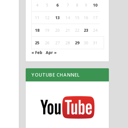
4
5
6
7
8
9
10
11
12
13
14
15
16
17
18
19
20
21
22
23
24
25
26
27
28
29
30
31
« Feb
Apr »
YOUTUBE CHANNEL