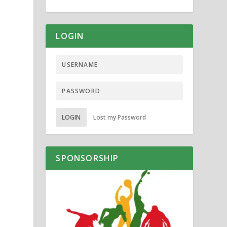
LOGIN
LOGIN
Lost my Password
SPONSORSHIP