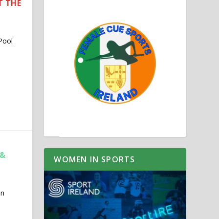
T THE
Pool
 &
WOMEN IN SPORTS
in