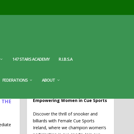
147 STARS ACADEMY
R.I.B.S.A
WELCOME TO FEMALE CUE
FEDERATIONS
ABOUT
SPORTS IRELAND
L
Empowering Women in Cue Sports
 THE
Discover the thrill of snooker and
billiards with Female Cue Sports
ediate
Ireland, where we champion women’s