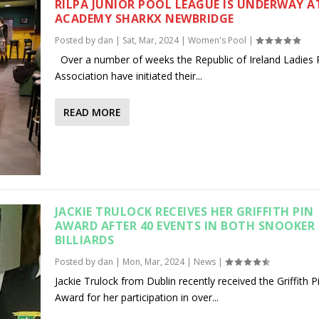
RILPA JUNIOR POOL LEAGUE IS UNDERWAY A
ACADEMY SHARKX NEWBRIDGE
Posted by
dan
|
Sat, Mar, 2024
|
Women's Pool
|
Over a number of weeks the Republic of Ireland Ladies 
Association have initiated their...
READ MORE
JACKIE TRULOCK RECEIVES HER GRIFFITH PIN
AWARD AFTER 40 EVENTS IN BOTH SNOOKER
BILLIARDS
Posted by
dan
|
Mon, Mar, 2024
|
News
|
Jackie Trulock from Dublin recently received the Griffith P
Award for her participation in over...