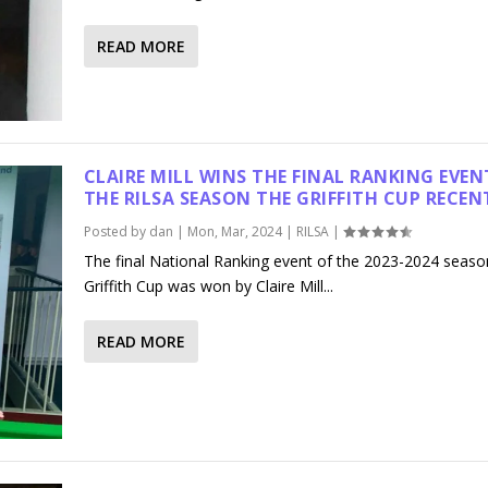
READ MORE
CLAIRE MILL WINS THE FINAL RANKING EVEN
THE RILSA SEASON THE GRIFFITH CUP RECEN
Posted by
dan
|
Mon, Mar, 2024
|
RILSA
|
The final National Ranking event of the 2023-2024 seaso
Griffith Cup was won by Claire Mill...
READ MORE