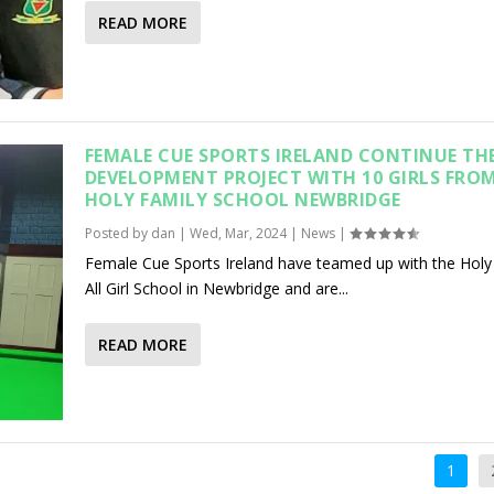
READ MORE
FEMALE CUE SPORTS IRELAND CONTINUE TH
DEVELOPMENT PROJECT WITH 10 GIRLS FRO
HOLY FAMILY SCHOOL NEWBRIDGE
Posted by
dan
|
Wed, Mar, 2024
|
News
|
Female Cue Sports Ireland have teamed up with the Holy
All Girl School in Newbridge and are...
READ MORE
1