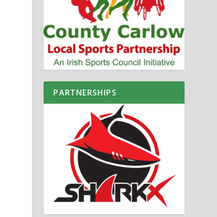
PARTNERSHIPS