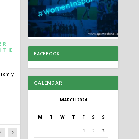
EIR
M THE
FACEBOOK
 Family
CALENDAR
MARCH 2024
M
T
W
T
F
S
S
1
2
3
2