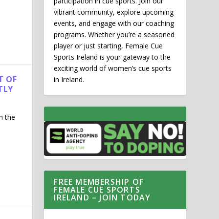
participation in cue sports. Join our
vibrant community, explore upcoming
events, and engage with our coaching
programs. Whether you’re a seasoned
player or just starting, Female Cue
Sports Ireland is your gateway to the
exciting world of women’s cue sports
T OF
in Ireland.
TLY
n the
FREE MEMBERSHIP OF
FEMALE CUE SPORTS
IRELAND – JOIN TODAY