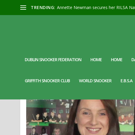
TRENDING:
Annette Newman secures her RILSA Nat
DUBLIN SNOOKER FEDERATION
HOME
HOME
D
MONTH:
MARCH 2024
GRIFFITH SNOOKER CLUB
WORLD SNOOKER
E.B.S.A