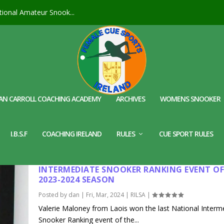
ional Amateur Snook...
AN CARROLL COACHING ACADEMY
ARCHIVES
WOMENS SNOOKER
I.B.S.F
COACHING IRELAND
RULES
CUE SPORT RULES
VALERIE MALONEY WINS THE LAST NATIONA
INTERMEDIATE SNOOKER RANKING EVENT OF
2023-2024 SEASON
Posted by
dan
|
Fri, Mar, 2024
|
RILSA
|
Valerie Maloney from Laois won the last National Interm
Snooker Ranking event of the...