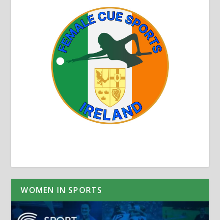
WOMEN IN SPORTS