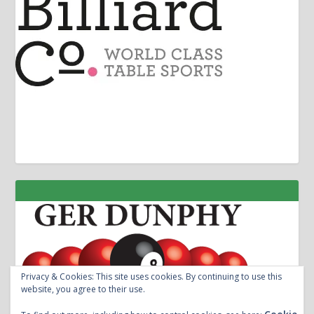
Privacy & Cookies: This site uses cookies. By continuing to use this
website, you agree to their use.