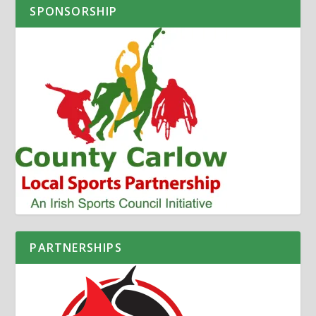
SPONSORSHIP
PARTNERSHIPS