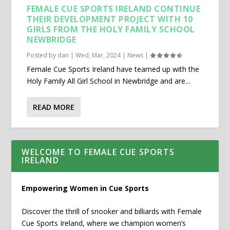
FEMALE CUE SPORTS IRELAND CONTINUE
THEIR DEVELOPMENT PROJECT WITH 10
GIRLS FROM THE HOLY FAMILY SCHOOL
NEWBRIDGE
Posted by
dan
|
Wed, Mar, 2024
|
News
|
Female Cue Sports Ireland have teamed up with the
Holy Family All Girl School in Newbridge and are...
READ MORE
WELCOME TO FEMALE CUE SPORTS
IRELAND
Empowering Women in Cue Sports
Discover the thrill of snooker and billiards with Female
Cue Sports Ireland, where we champion women’s