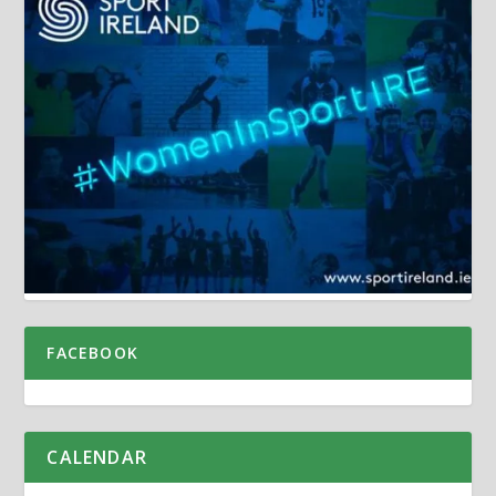
FACEBOOK
CALENDAR