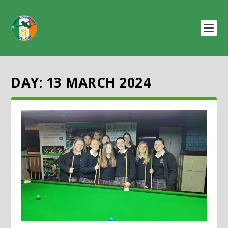
DAY:
13 MARCH 2024