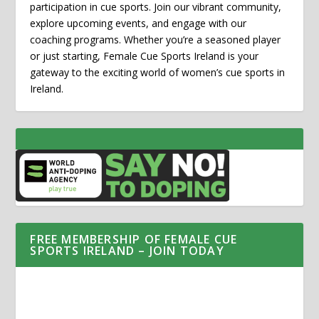
participation in cue sports. Join our vibrant community,
explore upcoming events, and engage with our
coaching programs. Whether you’re a seasoned player
or just starting, Female Cue Sports Ireland is your
gateway to the exciting world of women’s cue sports in
Ireland.
FREE MEMBERSHIP OF FEMALE CUE
SPORTS IRELAND – JOIN TODAY