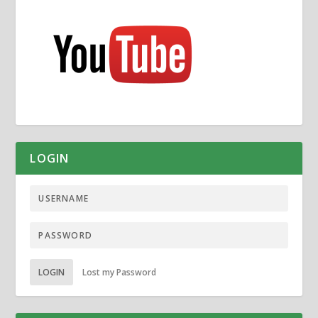
LOGIN
LOGIN
Lost my Password