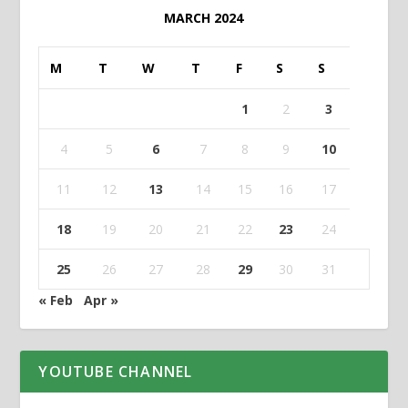
MARCH 2024
M
T
W
T
F
S
S
1
2
3
4
5
6
7
8
9
10
11
12
13
14
15
16
17
18
19
20
21
22
23
24
25
26
27
28
29
30
31
« Feb
Apr »
YOUTUBE CHANNEL