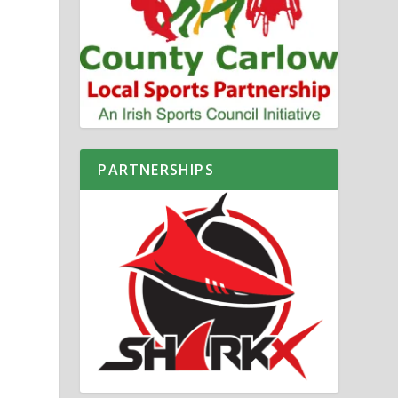
PARTNERSHIPS