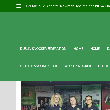
TRENDING:
Annette Newman secures her RILSA Nat
DUBLIN SNOOKER FEDERATION
HOME
HOME
D
DAY:
19 MAY 2024
GRIFFITH SNOOKER CLUB
WORLD SNOOKER
E.B.S.A