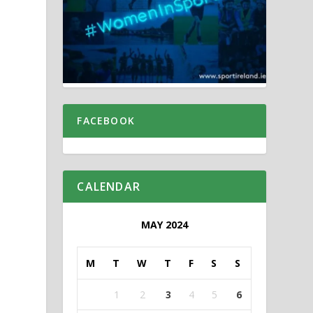
FACEBOOK
CALENDAR
MAY 2024
M
T
W
T
F
S
S
1
2
3
4
5
6