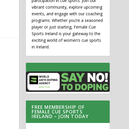
participation in cue sports. Join our
vibrant community, explore upcoming
events, and engage with our coaching
programs. Whether you’re a seasoned
player or just starting, Female Cue
Sports Ireland is your gateway to the
exciting world of women’s cue sports
in Ireland.
FREE MEMBERSHIP OF
FEMALE CUE SPORTS
IRELAND – JOIN TODAY