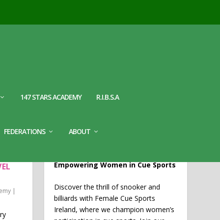
147 STARS ACADEMY
R.I.B.S.A
WELCOME TO FEMALE CUE
FEDERATIONS
ABOUT
SPORTS IRELAND
CHES
Empowering Women in Cue Sports
VEL
Discover the thrill of snooker and
demy
|
billiards with Female Cue Sports
Ireland, where we champion women’s
ry