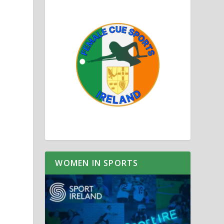
WOMEN IN SPORTS