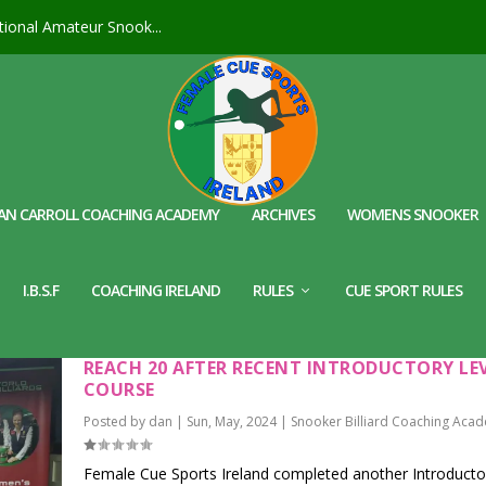
ional Amateur Snook...
AN CARROLL COACHING ACADEMY
ARCHIVES
WOMENS SNOOKER
I.B.S.F
COACHING IRELAND
RULES
CUE SPORT RULES
FEMALE CUE SPORTS IRELAND – FEMALE COA
REACH 20 AFTER RECENT INTRODUCTORY LE
COURSE
Posted by
dan
|
Sun, May, 2024
|
Snooker Billiard Coaching Aca
Female Cue Sports Ireland completed another Introducto