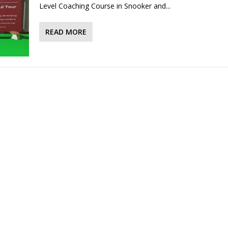
Level Coaching Course in Snooker and...
READ MORE