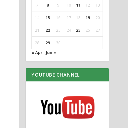
7
8
9
10
11
12
13
14
15
16
17
18
19
20
21
22
23
24
25
26
27
28
29
30
« Apr
Jun »
YOUTUBE CHANNEL