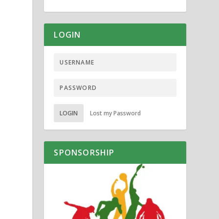
LOGIN
LOGIN
Lost my Password
SPONSORSHIP