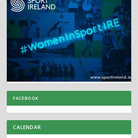
FACEBOOK
CALENDAR