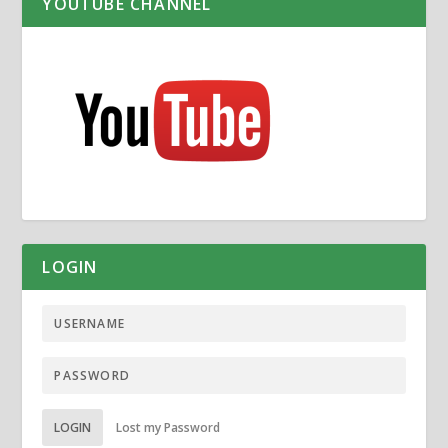
YOUTUBE CHANNEL
LOGIN
LOGIN
Lost my Password