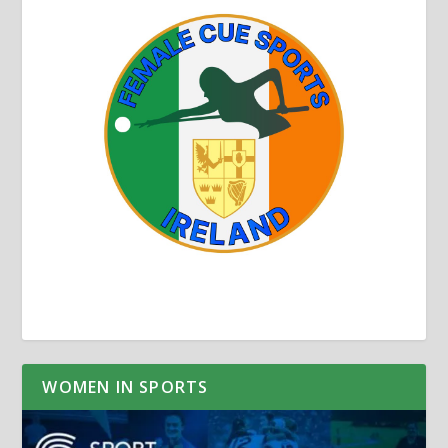
WOMEN IN SPORTS