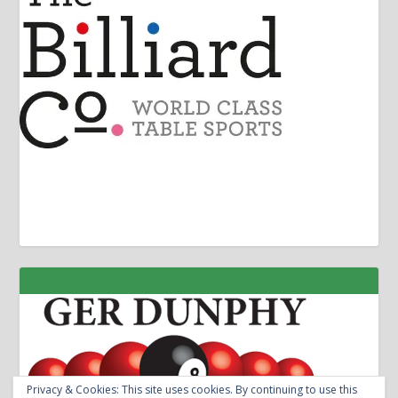
Privacy & Cookies: This site uses cookies. By continuing to use this