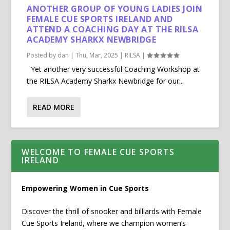
ANOTHER GROUP OF YOUNG LADIES JOIN
FEMALE CUE SPORTS IRELAND AND
ATTEND A COACHING DAY AT THE RILSA
ACADEMY SHARKX NEWBRIDGE
Posted by
dan
|
Thu, Mar, 2025
|
RILSA
|
Yet another very successful Coaching Workshop at
the RILSA Academy Sharkx Newbridge for our...
READ MORE
WELCOME TO FEMALE CUE SPORTS
IRELAND
Empowering Women in Cue Sports
Discover the thrill of snooker and billiards with Female
Cue Sports Ireland, where we champion women’s