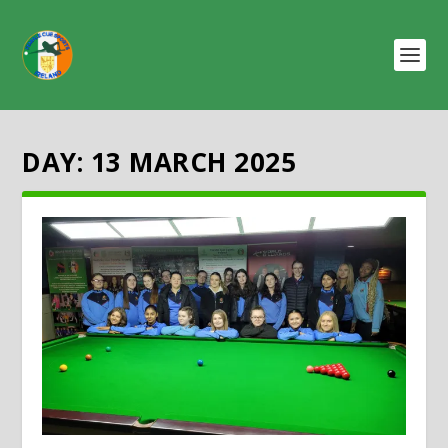
DAY:
13 MARCH 2025