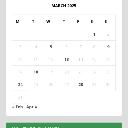
MARCH 2025
M
T
W
T
F
S
S
1
2
3
4
5
6
7
8
9
10
11
12
13
14
15
16
17
18
19
20
21
22
23
24
25
26
27
28
29
30
31
« Feb
Apr »