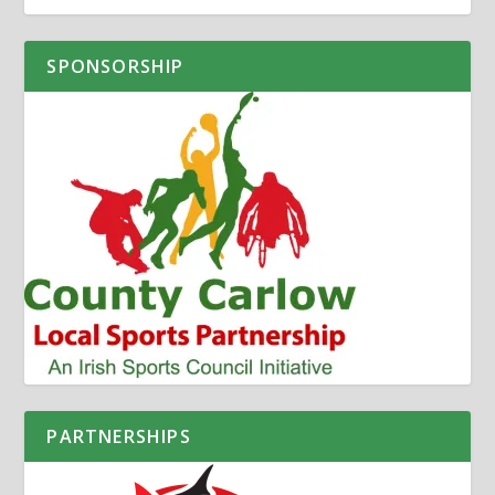
SPONSORSHIP
PARTNERSHIPS