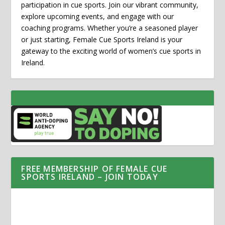
participation in cue sports. Join our vibrant community,
explore upcoming events, and engage with our
coaching programs. Whether you’re a seasoned player
or just starting, Female Cue Sports Ireland is your
gateway to the exciting world of women’s cue sports in
Ireland.
FREE MEMBERSHIP OF FEMALE CUE
SPORTS IRELAND – JOIN TODAY