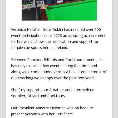
Veronica Hallahan from Dublin has reached over 100
event participation since 2023 an amazing achievement
for her which shows her dedication and support for
female cue sports here in Ireland.
Between Snooker, Billiards and Pool tournaments, she
has only missed a few events during that time and
along with competition, Veronica has attended most of
our coaching workshops over the past two years.
She fully supports our Amateur and Intermediate
Snooker, Billiard and Pool tours.
Our President Annette Newman was on hand to
present Veronica with her Certificate