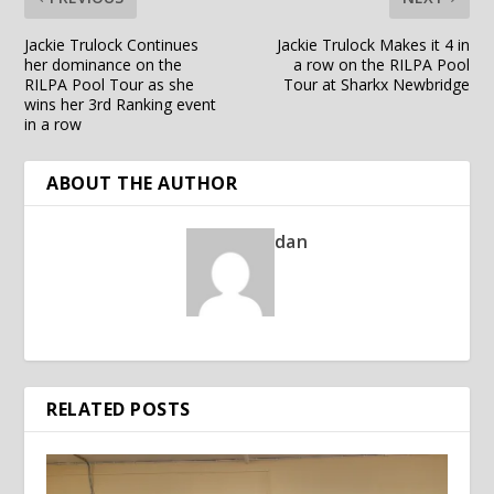
Jackie Trulock Continues
Jackie Trulock Makes it 4 in
her dominance on the
a row on the RILPA Pool
RILPA Pool Tour as she
Tour at Sharkx Newbridge
wins her 3rd Ranking event
in a row
ABOUT THE AUTHOR
dan
RELATED POSTS