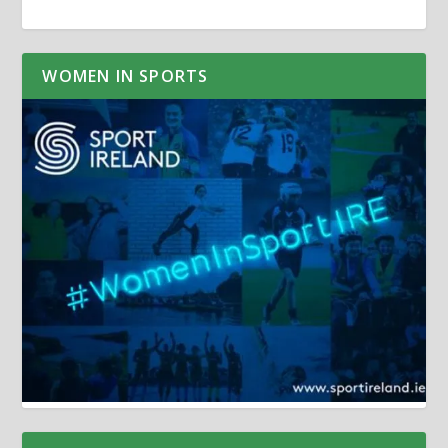
WOMEN IN SPORTS