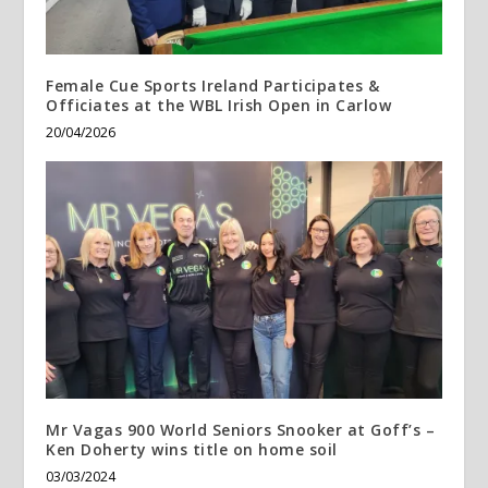
Female Cue Sports Ireland Participates &
Officiates at the WBL Irish Open in Carlow
20/04/2026
Mr Vagas 900 World Seniors Snooker at Goff’s –
Ken Doherty wins title on home soil
03/03/2024