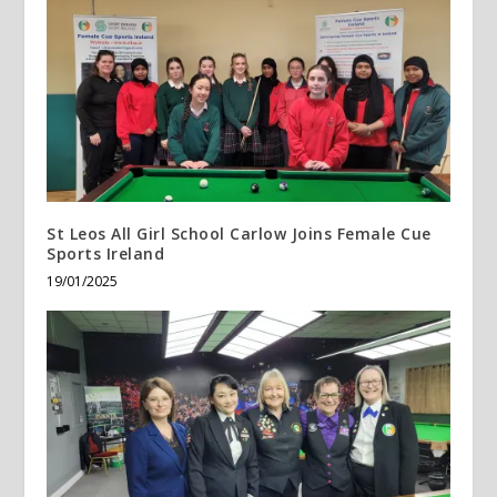
St Leos All Girl School Carlow Joins Female Cue
Sports Ireland
19/01/2025