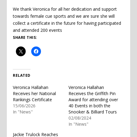
We thank Veronica for all her dedication and support
towards female cue sports and we are sure she will
collect a certificate in the future for having participated
and attended 200 events
SHARE THIS:
RELATED
Veronica Hallahan
Veronica Hallahan
Receives her National
Receives the Griffith Pin
Rankings Certificate
Award for attending over
15/06/2026
40 Events in both the
In "News"
Snooker & Billiard Tours
02/08/2024
In "News"
Jackie Trulock Reaches