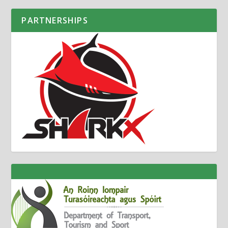
PARTNERSHIPS