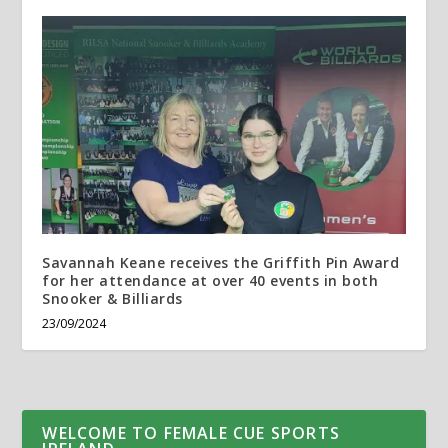
Savannah Keane receives the Griffith Pin Award
for her attendance at over 40 events in both
Snooker & Billiards
23/09/2024
WELCOME TO FEMALE CUE SPORTS