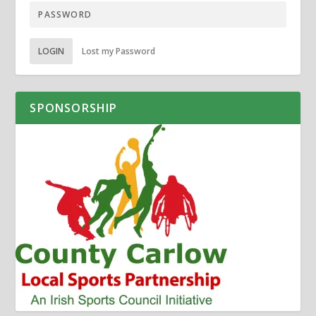
LOGIN
Lost my Password
SPONSORSHIP