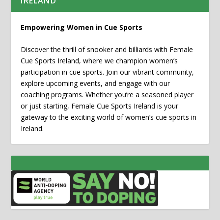
IRELAND
Empowering Women in Cue Sports
Discover the thrill of snooker and billiards with Female
Cue Sports Ireland, where we champion women’s
participation in cue sports. Join our vibrant community,
explore upcoming events, and engage with our
coaching programs. Whether you’re a seasoned player
or just starting, Female Cue Sports Ireland is your
gateway to the exciting world of women’s cue sports in
Ireland.