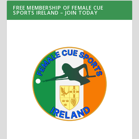
FREE MEMBERSHIP OF FEMALE CUE
SPORTS IRELAND – JOIN TODAY