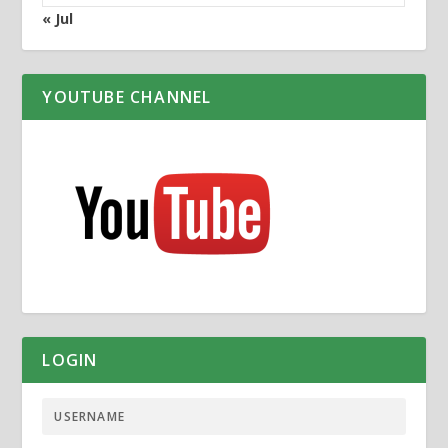
« Jul
YOUTUBE CHANNEL
LOGIN