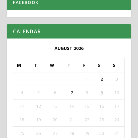
FACEBOOK
CALENDAR
AUGUST 2026
M
T
W
T
F
S
S
1
2
3
4
5
6
7
8
9
10
11
12
13
14
15
16
17
18
19
20
21
22
23
24
25
26
27
28
29
30
31