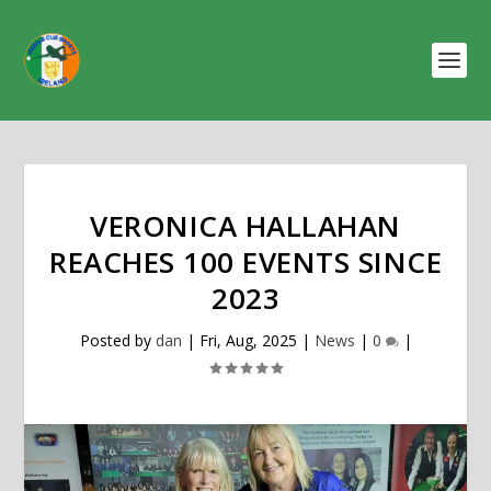
VERONICA HALLAHAN
REACHES 100 EVENTS SINCE
2023
Posted by
dan
|
Fri, Aug, 2025
|
News
|
0
|