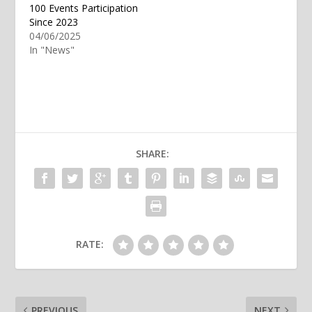
100 Events Participation
Since 2023
04/06/2025
In "News"
SHARE:
RATE:
PREVIOUS
NEXT