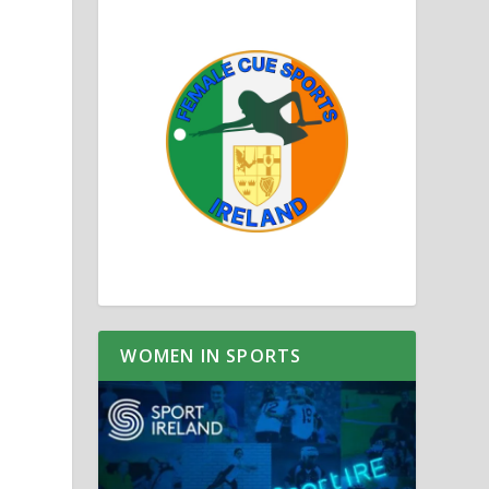
WOMEN IN SPORTS