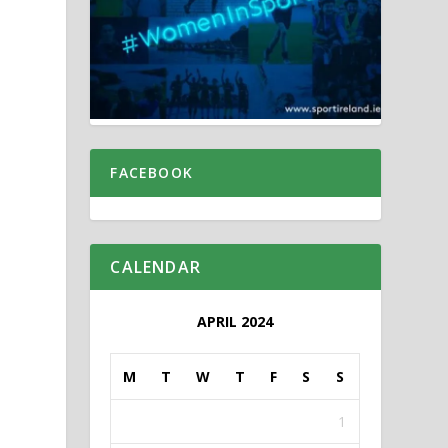
FACEBOOK
CALENDAR
APRIL 2024
M
T
W
T
F
S
S
1