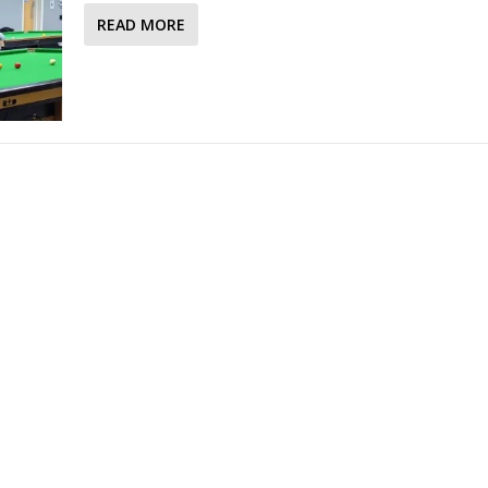
READ MORE