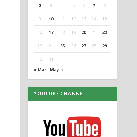
2
3
4
5
6
7
8
9
10
11
12
13
14
15
16
17
18
19
20
21
22
23
24
25
26
27
28
29
30
31
« Mar
May »
YOUTUBE CHANNEL