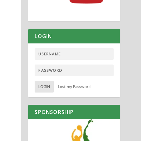
LOGIN
LOGIN
Lost my Password
SPONSORSHIP