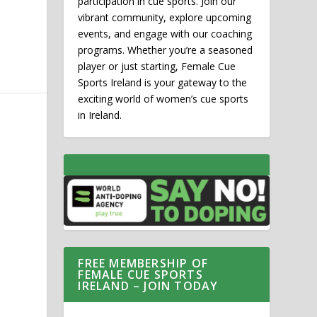
participation in cue sports. Join our
vibrant community, explore upcoming
events, and engage with our coaching
programs. Whether you’re a seasoned
player or just starting, Female Cue
Sports Ireland is your gateway to the
exciting world of women’s cue sports
in Ireland.
FREE MEMBERSHIP OF
FEMALE CUE SPORTS
IRELAND – JOIN TODAY