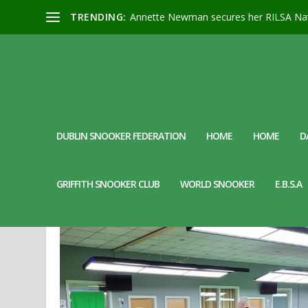
TRENDING:
Annette Newman secures her RILSA Nat
DUBLIN SNOOKER FEDERATION
HOME
HOME
D
DAY:
17 APRIL 2024
GRIFFITH SNOOKER CLUB
WORLD SNOOKER
E.B.S.A