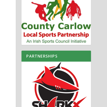
PARTNERSHIPS