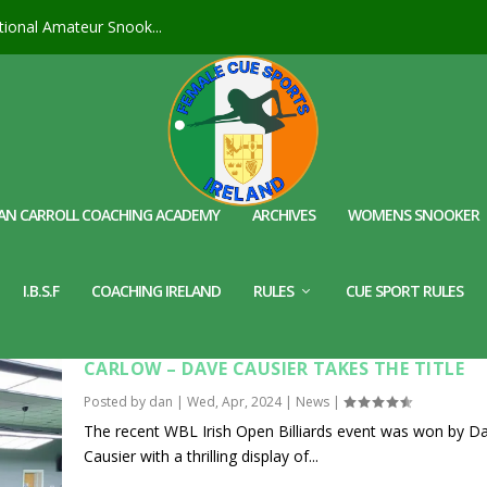
ional Amateur Snook...
AN CARROLL COACHING ACADEMY
ARCHIVES
WOMENS SNOOKER
I.B.S.F
COACHING IRELAND
RULES
CUE SPORT RULES
WBL IRISH OPEN BILLIARDS @ THE SBI ACAD
CARLOW – DAVE CAUSIER TAKES THE TITLE
Posted by
dan
|
Wed, Apr, 2024
|
News
|
The recent WBL Irish Open Billiards event was won by D
Causier with a thrilling display of...