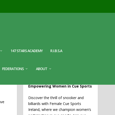
147 STARS ACADEMY
R.I.B.S.A
WELCOME TO FEMALE CUE
FEDERATIONS
ABOUT
SPORTS IRELAND
EMY
Empowering Women in Cue Sports
Discover the thrill of snooker and
ave
billiards with Female Cue Sports
Ireland, where we champion women’s