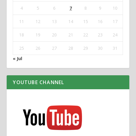
4
5
6
7
8
9
10
11
12
13
14
15
16
17
18
19
20
21
22
23
24
25
26
27
28
29
30
31
« Jul
YOUTUBE CHANNEL