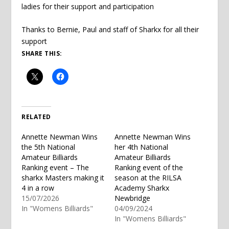
ladies for their support and participation
Thanks to Bernie, Paul and staff of Sharkx for all their
support
SHARE THIS:
RELATED
Annette Newman Wins
Annette Newman Wins
the 5th National
her 4th National
Amateur Billiards
Amateur Billiards
Ranking event – The
Ranking event of the
sharkx Masters making it
season at the RILSA
4 in a row
Academy Sharkx
15/07/2026
Newbridge
In "Womens Billiards"
04/09/2024
In "Womens Billiards"