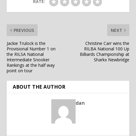
RATE:
PREVIOUS
NEXT
Jackie Trulock is the
Christine Carr wins the
Provisional Number 1 on
RILBA National 100 Up
the RILSA National
Billiards Championship at
Intermediate Snooker
Sharkx Newbridge
Rankings at the half way
point on tour
ABOUT THE AUTHOR
dan