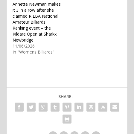
Annette Newman makes
it 3 in a row after she
claimed RILBA National
Amateur Billiards
Ranking event – the
Kildare Open at Sharkx
Newbridge
11/06/2026
In "Womens Billiards"
SHARE: