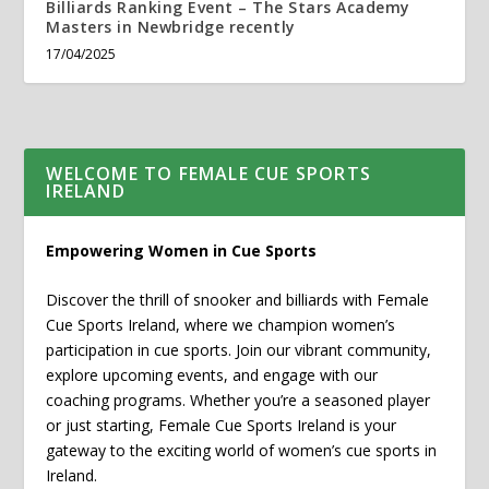
Billiards Ranking Event – The Stars Academy
Masters in Newbridge recently
17/04/2025
WELCOME TO FEMALE CUE SPORTS
IRELAND
Empowering Women in Cue Sports
Discover the thrill of snooker and billiards with Female
Cue Sports Ireland, where we champion women’s
participation in cue sports. Join our vibrant community,
explore upcoming events, and engage with our
coaching programs. Whether you’re a seasoned player
or just starting, Female Cue Sports Ireland is your
gateway to the exciting world of women’s cue sports in
Ireland.