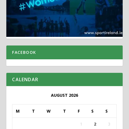
FACEBOOK
CALENDAR
AUGUST 2026
M
T
W
T
F
S
S
1
2
3