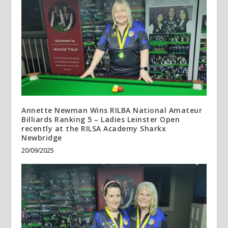
Annette Newman Wins RILBA National Amateur
Billiards Ranking 5 – Ladies Leinster Open
recently at the RILSA Academy Sharkx
Newbridge
20/09/2025