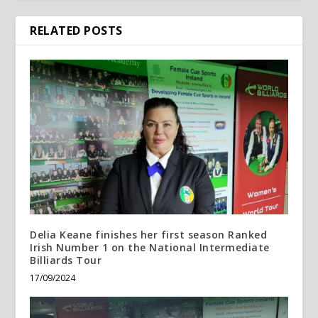
RELATED POSTS
Delia Keane finishes her first season Ranked
Irish Number 1 on the National Intermediate
Billiards Tour
17/09/2024