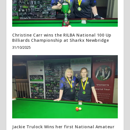
Christine Carr wins the RILBA National 100 Up
Billiards Championship at Sharkx Newbridge
31/10/2025
Jackie Trulock Wins her first National Amateur