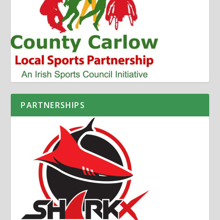
PARTNERSHIPS