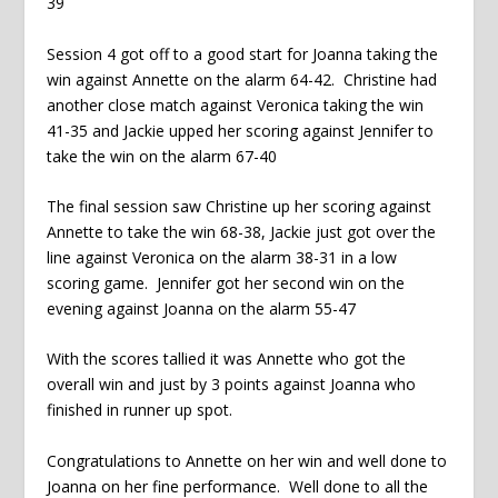
39
Session 4 got off to a good start for Joanna taking the
win against Annette on the alarm 64-42. Christine had
another close match against Veronica taking the win
41-35 and Jackie upped her scoring against Jennifer to
take the win on the alarm 67-40
The final session saw Christine up her scoring against
Annette to take the win 68-38, Jackie just got over the
line against Veronica on the alarm 38-31 in a low
scoring game. Jennifer got her second win on the
evening against Joanna on the alarm 55-47
With the scores tallied it was Annette who got the
overall win and just by 3 points against Joanna who
finished in runner up spot.
Congratulations to Annette on her win and well done to
Joanna on her fine performance. Well done to all the