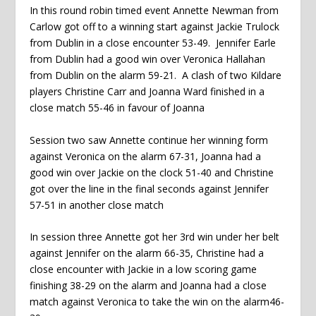
In this round robin timed event Annette Newman from
Carlow got off to a winning start against Jackie Trulock
from Dublin in a close encounter 53-49. Jennifer Earle
from Dublin had a good win over Veronica Hallahan
from Dublin on the alarm 59-21. A clash of two Kildare
players Christine Carr and Joanna Ward finished in a
close match 55-46 in favour of Joanna
Session two saw Annette continue her winning form
against Veronica on the alarm 67-31, Joanna had a
good win over Jackie on the clock 51-40 and Christine
got over the line in the final seconds against Jennifer
57-51 in another close match
In session three Annette got her 3rd win under her belt
against Jennifer on the alarm 66-35, Christine had a
close encounter with Jackie in a low scoring game
finishing 38-29 on the alarm and Joanna had a close
match against Veronica to take the win on the alarm46-