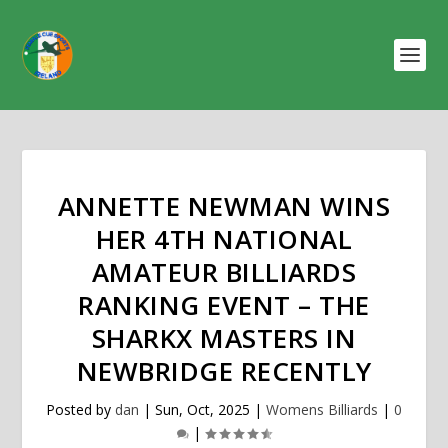
ANNETTE NEWMAN WINS
HER 4TH NATIONAL
AMATEUR BILLIARDS
RANKING EVENT – THE
SHARKX MASTERS IN
NEWBRIDGE RECENTLY
Posted by
dan
|
Sun, Oct, 2025
|
Womens Billiards
|
0
|