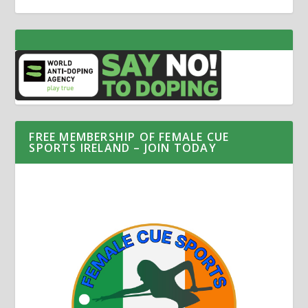
FREE MEMBERSHIP OF FEMALE CUE
SPORTS IRELAND – JOIN TODAY