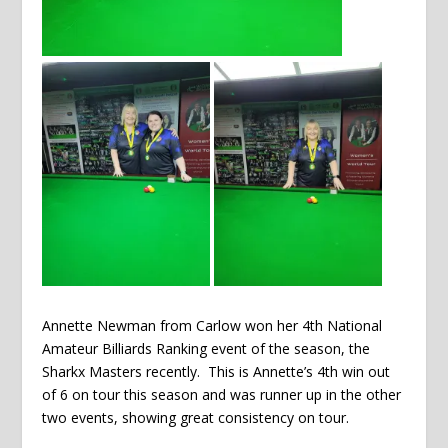
Annette Newman from Carlow won her 4th National
Amateur Billiards Ranking event of the season, the
Sharkx Masters recently. This is Annette’s 4th win out
of 6 on tour this season and was runner up in the other
two events, showing great consistency on tour.