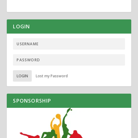
LOGIN
LOGIN
Lost my Password
SPONSORSHIP