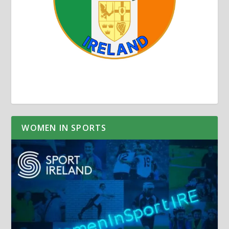
WOMEN IN SPORTS