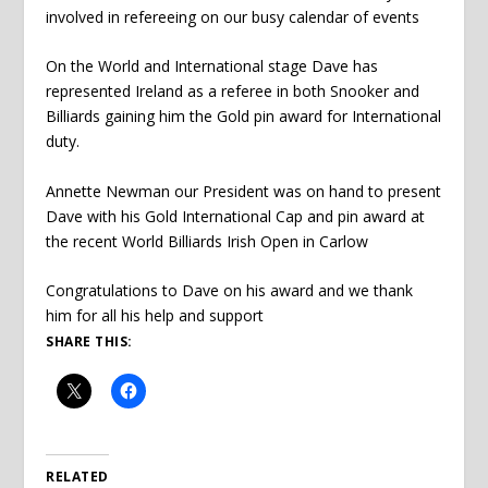
involved in refereeing on our busy calendar of events
On the World and International stage Dave has
represented Ireland as a referee in both Snooker and
Billiards gaining him the Gold pin award for International
duty.
Annette Newman our President was on hand to present
Dave with his Gold International Cap and pin award at
the recent World Billiards Irish Open in Carlow
Congratulations to Dave on his award and we thank
him for all his help and support
SHARE THIS:
RELATED