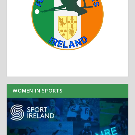
WOMEN IN SPORTS