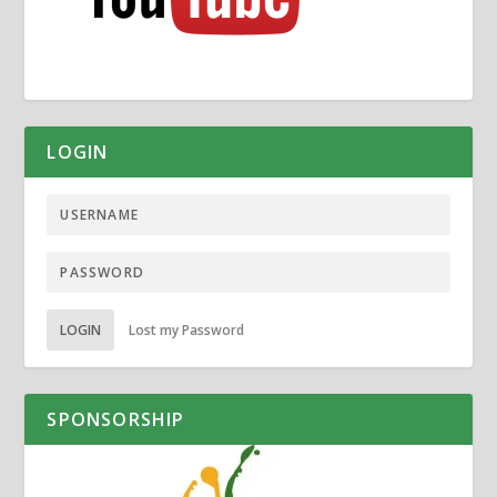
LOGIN
LOGIN
Lost my Password
SPONSORSHIP