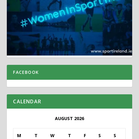
FACEBOOK
CALENDAR
AUGUST 2026
M
T
W
T
F
S
S