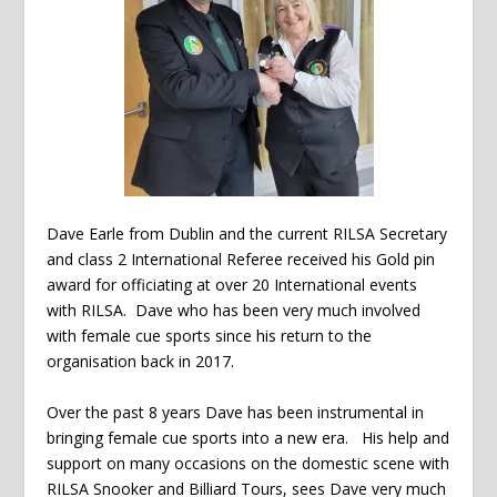
Dave Earle from Dublin and the current RILSA Secretary
and class 2 International Referee received his Gold pin
award for officiating at over 20 International events
with RILSA. Dave who has been very much involved
with female cue sports since his return to the
organisation back in 2017.
Over the past 8 years Dave has been instrumental in
bringing female cue sports into a new era. His help and
support on many occasions on the domestic scene with
RILSA Snooker and Billiard Tours, sees Dave very much