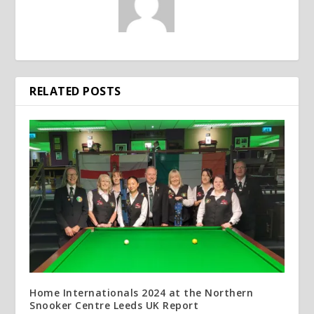
RELATED POSTS
Home Internationals 2024 at the Northern
Snooker Centre Leeds UK Report