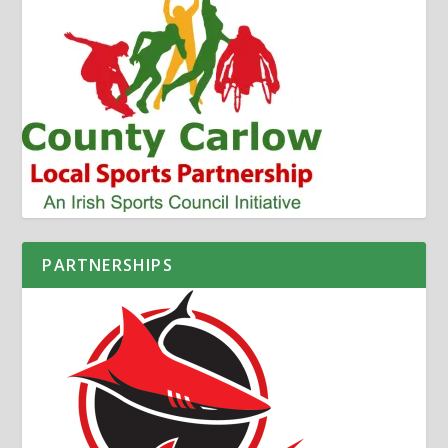
PARTNERSHIPS