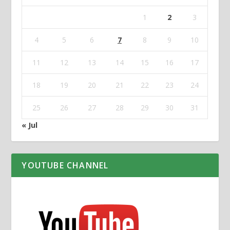
1
2
3
4
5
6
7
8
9
10
11
12
13
14
15
16
17
18
19
20
21
22
23
24
25
26
27
28
29
30
31
« Jul
YOUTUBE CHANNEL