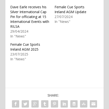
Dave Earle receives his
Female Cue Sports
Silver International Cap
Ireland AGM Update
Pin for officiating at 15
27/07/2024
International Events with
In "News"
RILSA
29/04/2024
In "News"
Female Cue Sports
Ireland AGM 2025
23/07/2025
In "News"
SHARE: