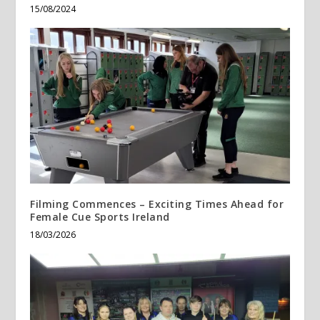
15/08/2024
Filming Commences – Exciting Times Ahead for
Female Cue Sports Ireland
18/03/2026