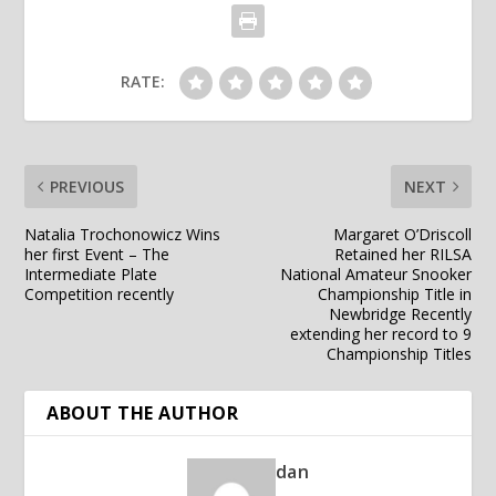
RATE:
PREVIOUS
NEXT
Natalia Trochonowicz Wins
Margaret O’Driscoll
her first Event – The
Retained her RILSA
Intermediate Plate
National Amateur Snooker
Competition recently
Championship Title in
Newbridge Recently
extending her record to 9
Championship Titles
ABOUT THE AUTHOR
dan