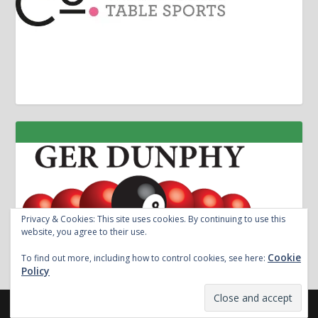
Privacy & Cookies: This site uses cookies. By continuing to use this
website, you agree to their use.
Cookie
To find out more, including how to control cookies, see here:
Policy
Designed by
| Powered by
Elegant Themes
WordPress