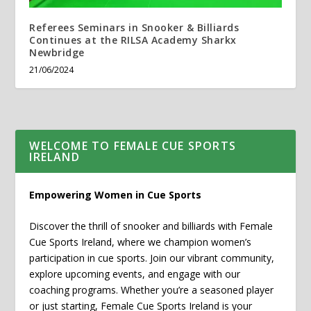
Referees Seminars in Snooker & Billiards
Continues at the RILSA Academy Sharkx
Newbridge
21/06/2024
WELCOME TO FEMALE CUE SPORTS
IRELAND
Empowering Women in Cue Sports
Discover the thrill of snooker and billiards with Female
Cue Sports Ireland, where we champion women’s
participation in cue sports. Join our vibrant community,
explore upcoming events, and engage with our
coaching programs. Whether you’re a seasoned player
or just starting, Female Cue Sports Ireland is your