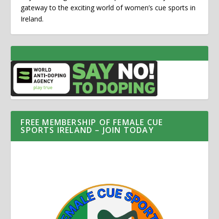
gateway to the exciting world of women’s cue sports in
Ireland.
FREE MEMBERSHIP OF FEMALE CUE
SPORTS IRELAND – JOIN TODAY