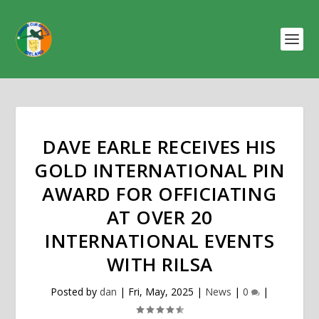
DAVE EARLE RECEIVES HIS
GOLD INTERNATIONAL PIN
AWARD FOR OFFICIATING
AT OVER 20
INTERNATIONAL EVENTS
WITH RILSA
Posted by
dan
|
Fri, May, 2025
|
News
|
0
|