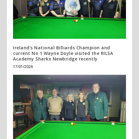
Ireland’s National Billiards Champion and
current No 1 Wayne Doyle visited the RILSA
Academy Sharkx Newbridge recently
17/01/2026