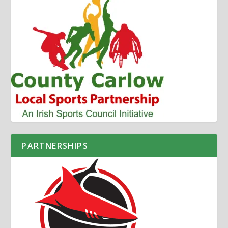
PARTNERSHIPS