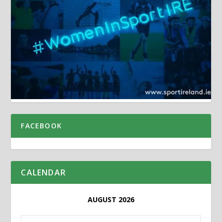
FACEBOOK
CALENDAR
AUGUST 2026