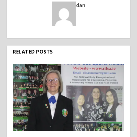
dan
RELATED POSTS