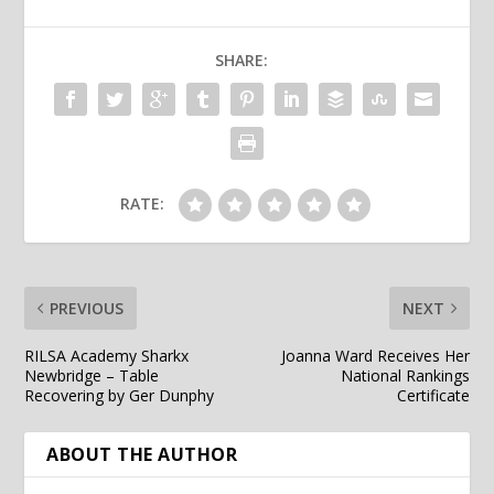
SHARE:
RATE:
PREVIOUS
NEXT
RILSA Academy Sharkx
Joanna Ward Receives Her
Newbridge – Table
National Rankings
Recovering by Ger Dunphy
Certificate
ABOUT THE AUTHOR