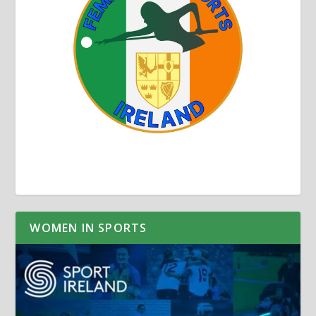
WOMEN IN SPORTS