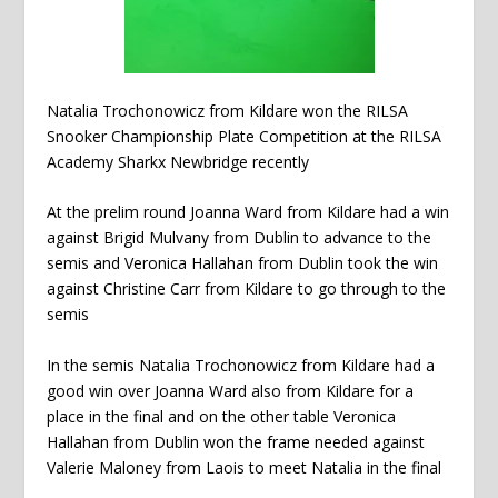
Natalia Trochonowicz from Kildare won the RILSA
Snooker Championship Plate Competition at the RILSA
Academy Sharkx Newbridge recently
At the prelim round Joanna Ward from Kildare had a win
against Brigid Mulvany from Dublin to advance to the
semis and Veronica Hallahan from Dublin took the win
against Christine Carr from Kildare to go through to the
semis
In the semis Natalia Trochonowicz from Kildare had a
good win over Joanna Ward also from Kildare for a
place in the final and on the other table Veronica
Hallahan from Dublin won the frame needed against
Valerie Maloney from Laois to meet Natalia in the final