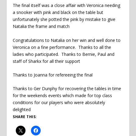
The final itself was a close affair with Veronica needing
a snooker with pink and black on the table but
unfortunately she potted the pink by mistake to give
Natalia the frame and match
Congratulations to Natalia on her win and well done to
Veronica on a fine performance. Thanks to all the
ladies who participated. Thanks to Bernie, Paul and
staff of Sharkx for all their support
Thanks to Joanna for refereeing the final
Thanks to Ger Dunphy for recovering the tables in time
for the weekends events which made for top class
conditions for our players who were absolutely
delighted
SHARE THIS: