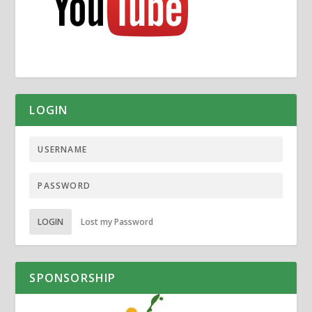
LOGIN
LOGIN
Lost my Password
SPONSORSHIP