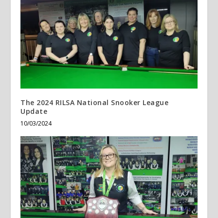
The 2024 RILSA National Snooker League
Update
10/03/2024