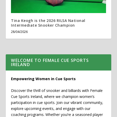
Tina Keogh is the 2026 RILSA National
Intermediate Snooker Champion
28/04/2026
WELCOME TO FEMALE CUE SPORTS
IRELAND
Empowering Women in Cue Sports
Discover the thrill of snooker and billiards with Female
Cue Sports Ireland, where we champion women’s
participation in cue sports. Join our vibrant community,
explore upcoming events, and engage with our
coaching programs. Whether you’re a seasoned player