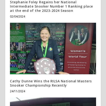
Stephanie Foley Regains her National
Intermediate Snooker Number 1 Ranking place
at the end of the 2023-2024 Season
02/04/2024
Cathy Dunne Wins the RILSA National Masters
Snooker Championship Recently
24/11/2024