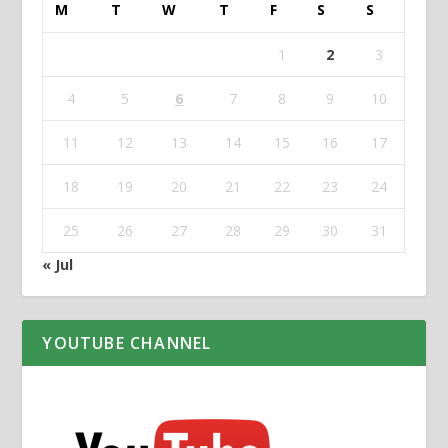
M
T
W
T
F
S
S
1
2
3
4
5
6
7
8
9
10
11
12
13
14
15
16
17
18
19
20
21
22
23
24
25
26
27
28
29
30
31
« Jul
YOUTUBE CHANNEL