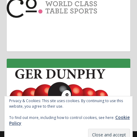
Privacy & Cookies: This site uses cookies. By continuing to use this
website, you agree to their use.
Cookie
To find out more, including how to control cookies, see here:
Policy