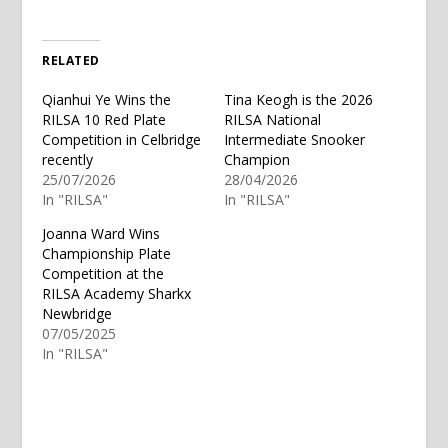
RELATED
Qianhui Ye Wins the
Tina Keogh is the 2026
RILSA 10 Red Plate
RILSA National
Competition in Celbridge
Intermediate Snooker
recently
Champion
25/07/2026
28/04/2026
In "RILSA"
In "RILSA"
Joanna Ward Wins
Championship Plate
Competition at the
RILSA Academy Sharkx
Newbridge
07/05/2025
In "RILSA"