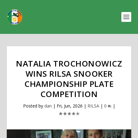
NATALIA TROCHONOWICZ
WINS RILSA SNOOKER
CHAMPIONSHIP PLATE
COMPETITION
Posted by
dan
|
Fri, Jun, 2026
|
RILSA
|
0
|