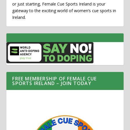
or just starting, Female Cue Sports Ireland is your
gateway to the exciting world of women’s cue sports in
Ireland.
FREE MEMBERSHIP OF FEMALE CUE
SPORTS IRELAND – JOIN TODAY