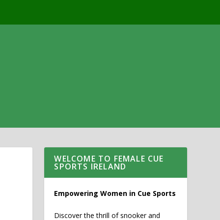
WELCOME TO FEMALE CUE
SPORTS IRELAND
Empowering Women in Cue Sports
Discover the thrill of snooker and