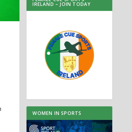
IRELAND – JOIN TODAY
d
WOMEN IN SPORTS