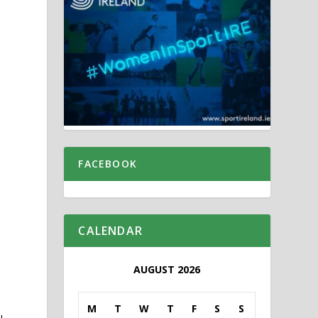
FACEBOOK
CALENDAR
AUGUST 2026
M
T
W
T
F
S
S