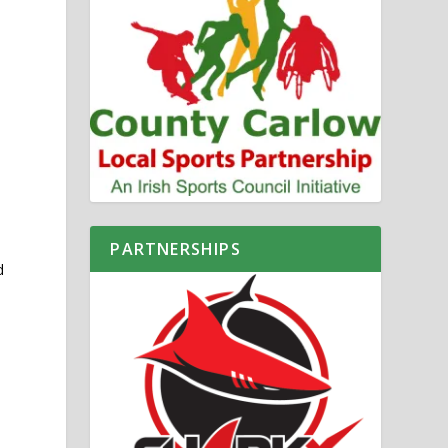
PARTNERSHIPS
d