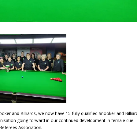
oker and Billiards, we now have 15 fully qualified Snooker and Billiar
ganisation going forward in our continued development in female cue
Referees Association.