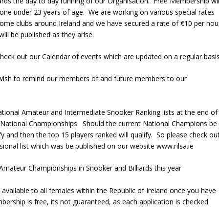
owards the day to day running of our Organisation. Free Membership wil
one under 23 years of age. We are working on various special rates
me clubs around Ireland and we have secured a rate of €10 per hou
ll be published as they arise.
check out our Calendar of events which are updated on a regular basi
 wish to remind our members of and future members to our
ational Amateur and Intermediate Snooker Ranking lists at the end of
ve National Championships. Should the current National Champions be
ify and then the top 15 players ranked will qualify. So please check ou
sional list which was be published on our website www.rilsa.ie
mateur Championships in Snooker and Billiards this year
vailable to all females within the Republic of Ireland once you have
bership is free, its not guaranteed, as each application is checked