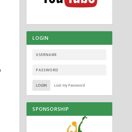
LOGIN
u
LOGIN
Lost my Password
SPONSORSHIP