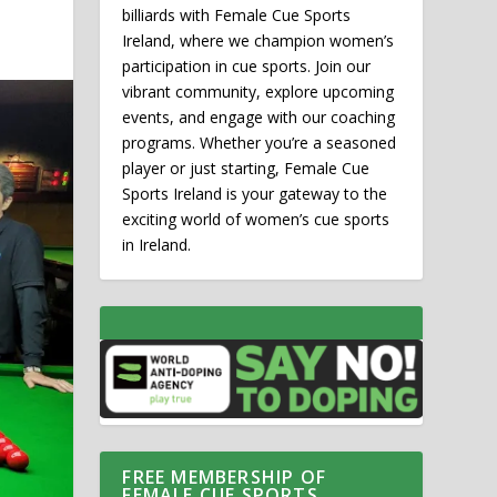
billiards with Female Cue Sports
Ireland, where we champion women’s
participation in cue sports. Join our
vibrant community, explore upcoming
events, and engage with our coaching
programs. Whether you’re a seasoned
player or just starting, Female Cue
Sports Ireland is your gateway to the
exciting world of women’s cue sports
in Ireland.
FREE MEMBERSHIP OF
FEMALE CUE SPORTS