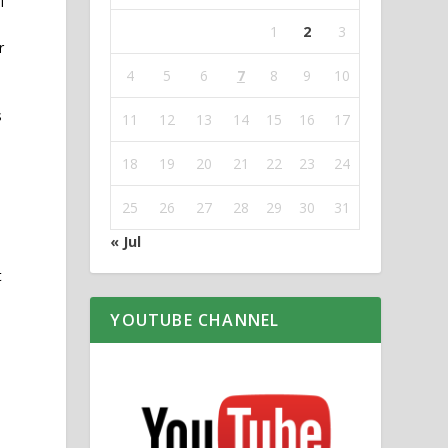
l
1
2
3
r
4
5
6
7
8
9
10
s
11
12
13
14
15
16
17
18
19
20
21
22
23
24
25
26
27
28
29
30
31
« Jul
t
YOUTUBE CHANNEL