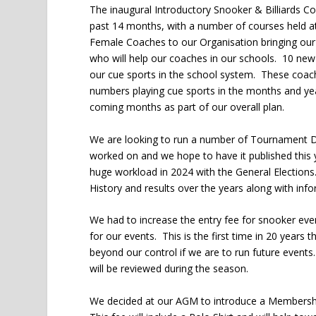
The inaugural Introductory Snooker & Billiards C
past 14 months, with a number of courses held 
Female Coaches to our Organisation bringing our
who will help our coaches in our schools. 10 new
our cue sports in the school system. These coaches
numbers playing cue sports in the months and ye
coming months as part of our overall plan.
We are looking to run a number of Tournament Di
worked on and we hope to have it published this y
huge workload in 2024 with the General Elections
History and results over the years along with in
We had to increase the entry fee for snooker events
for our events. This is the first time in 20 years 
beyond our control if we are to run future events.
will be reviewed during the season.
We decided at our AGM to introduce a Membershi