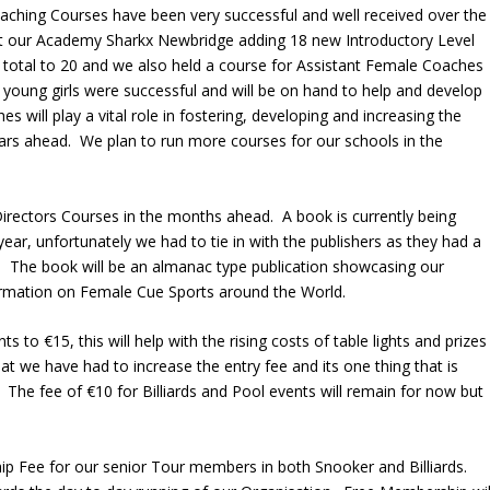
oaching Courses have been very successful and well received over the
at our Academy Sharkx Newbridge adding 18 new Introductory Level
 total to 20 and we also held a course for Assistant Female Coaches
 young girls were successful and will be on hand to help and develop
 will play a vital role in fostering, developing and increasing the
ars ahead. We plan to run more courses for our schools in the
rectors Courses in the months ahead. A book is currently being
ear, unfortunately we had to tie in with the publishers as they had a
. The book will be an almanac type publication showcasing our
formation on Female Cue Sports around the World.
 to €15, this will help with the rising costs of table lights and prizes
that we have had to increase the entry fee and its one thing that is
 The fee of €10 for Billiards and Pool events will remain for now but
p Fee for our senior Tour members in both Snooker and Billiards.