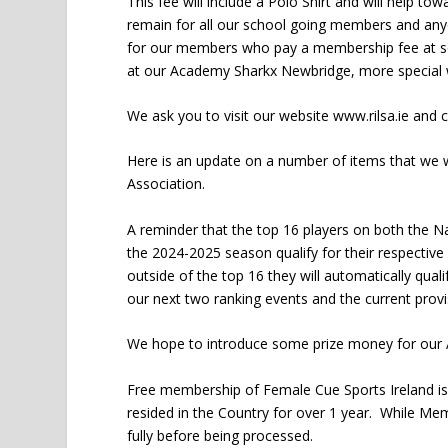
This fee will include a Polo Shirt and will help t
remain for all our school going members and any
for our members who pay a membership fee at so
at our Academy Sharkx Newbridge, more special wi
We ask you to visit our website www.rilsa.ie and 
Here is an update on a number of items that we
Association.
A reminder that the top 16 players on both the N
the 2024-2025 season qualify for their respecti
outside of the top 16 they will automatically qual
our next two ranking events and the current provi
We hope to introduce some prize money for our A
Free membership of Female Cue Sports Ireland is a
resided in the Country for over 1 year. While Mem
fully before being processed.