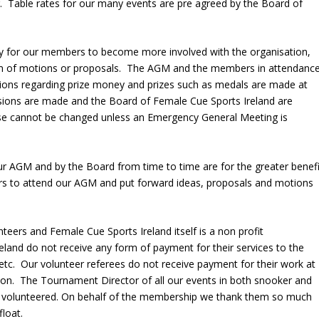
r. Table rates for our many events are pre agreed by the Board of
ty for our members to become more involved with the organisation,
orm of motions or proposals. The AGM and the members in attendanc
ions regarding prize money and prizes such as medals are made at
ons are made and the Board of Female Cue Sports Ireland are
hese cannot be changed unless an Emergency General Meeting is
 AGM and by the Board from time to time are for the greater benefi
to attend our AGM and put forward ideas, proposals and motions
eers and Female Cue Sports Ireland itself is a non profit
land do not receive any form of payment for their services to the
etc. Our volunteer referees do not receive payment for their work at
son. The Tournament Director of all our events in both snooker and
ely volunteered. On behalf of the membership we thank them so much
float.