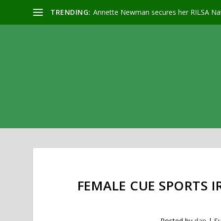
TRENDING:
Annette Newman secures her RILSA Nat
FEMALE CUE SPORTS 
Posted by
dan
|
Su