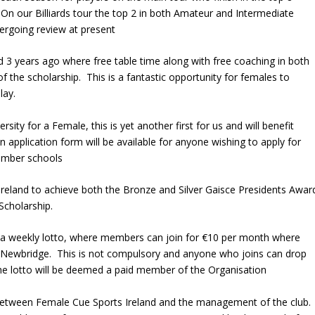
On our Billiards tour the top 2 in both Amateur and Intermediate
dergoing review at present
d 3 years ago where free table time along with free coaching in both
of the scholarship. This is a fantastic opportunity for females to
lay.
ty for a Female, this is yet another first for us and will benefit
 An application form will be available for anyone wishing to apply for
member schools
 in Ireland to achieve both the Bronze and Silver Gaisce Presidents Awar
Scholarship.
g a weekly lotto, where members can join for €10 per month where
in Newbridge. This is not compulsory and anyone who joins can drop
he lotto will be deemed a paid member of the Organisation
etween Female Cue Sports Ireland and the management of the club.