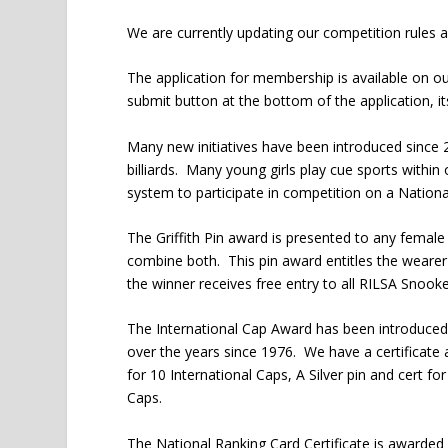
We are currently updating our competition rules a
The application for membership is available on our 
submit button at the bottom of the application, it
Many new initiatives have been introduced since 
billiards. Many young girls play cue sports with
system to participate in competition on a Nationa
The Griffith Pin award is presented to any female w
combine both. This pin award entitles the wearer 
the winner receives free entry to all RILSA Snooke
The International Cap Award has been introduced
over the years since 1976. We have a certificate 
for 10 International Caps, A Silver pin and cert fo
Caps.
The National Ranking Card Certificate is awarded 