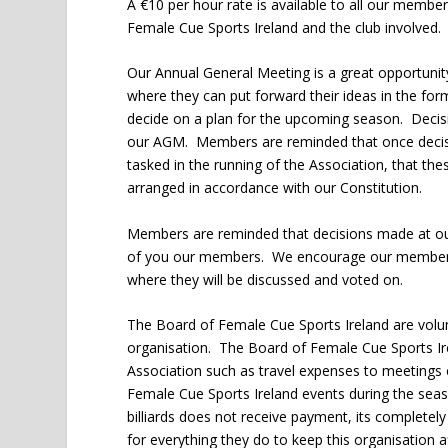
A €10 per hour rate is available to all our membe
Female Cue Sports Ireland and the club involved.
Our Annual General Meeting is a great opportuni
where they can put forward their ideas in the f
decide on a plan for the upcoming season. Decis
our AGM. Members are reminded that once decisi
tasked in the running of the Association, that t
arranged in accordance with our Constitution.
Members are reminded that decisions made at our
of you our members. We encourage our members 
where they will be discussed and voted on.
The Board of Female Cue Sports Ireland are volunt
organisation. The Board of Female Cue Sports Ire
Association such as travel expenses to meetings 
Female Cue Sports Ireland events during the sea
billiards does not receive payment, its complet
for everything they do to keep this organisation a