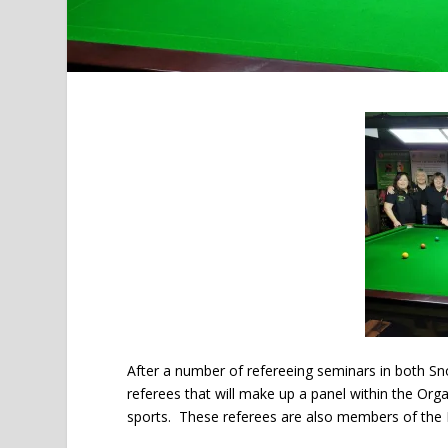
After a number of refereeing seminars in both Sno
referees that will make up a panel within the Or
sports. These referees are also members of the 