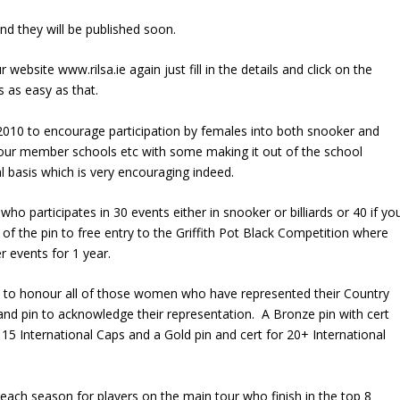
nd they will be published soon.
website www.rilsa.ie again just fill in the details and click on the
s as easy as that.
2010 to encourage participation by females into both snooker and
in our member schools etc with some making it out of the school
l basis which is very encouraging indeed.
ho participates in 30 events either in snooker or billiards or 40 if yo
of the pin to free entry to the Griffith Pot Black Competition where
r events for 1 year.
 to honour all of those women who have represented their Country
and pin to acknowledge their representation. A Bronze pin with cert
r 15 International Caps and a Gold pin and cert for 20+ International
each season for players on the main tour who finish in the top 8