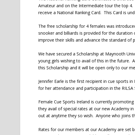
Amateur and on the Intermediate tour the top 4. 
receive a National Ranking Card. This Card is un
The free scholarship for 4 females was introduce
snooker and billiards is provided for the duration 
improve their skills and advance the standard of p
We have secured a Scholarship at Maynooth Universi
young girls wishing to avail of this in the future.
this Scholarship and it will be open only to our 
Jennifer Earle is the first recipient in cue sports
for her attendance and participation in the RILSA 
Female Cue Sports Ireland is currently promotin
they avail of special rates at our new Academy 
out at anytime they so wish. Anyone who joins t
Rates for our members at our Academy are set b