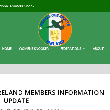
ional Amateur Snook...
HOME
WOMENS SNOOKER
FEDERATIONS
ABOUT
IRELAND MEMBERS INFORMATION
UPDATE
n, Feb, 2025
|
News
|
0
|