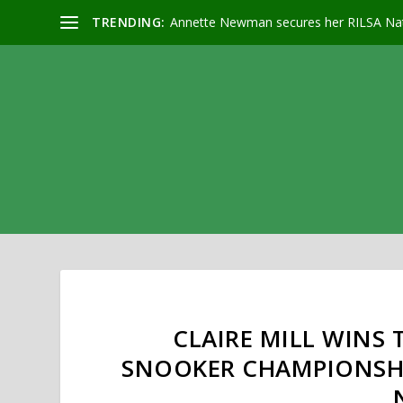
TRENDING:
Annette Newman secures her RILSA Nat
CLAIRE MILL WINS 
SNOOKER CHAMPIONSHI