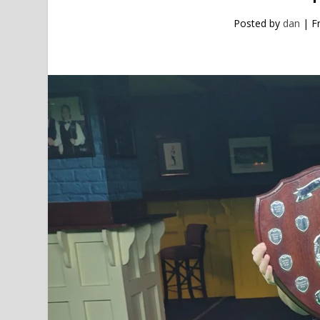
Posted by
dan
|
F