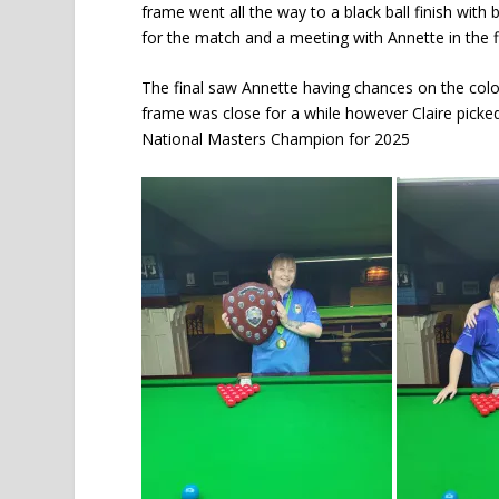
frame went all the way to a black ball finish with
for the match and a meeting with Annette in the f
The final saw Annette having chances on the colour
frame was close for a while however Claire picked
National Masters Champion for 2025