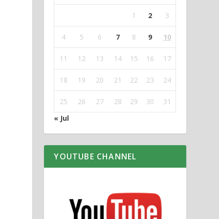
1
2
3
4
5
6
7
8
9
10
11
12
13
14
15
16
17
18
19
20
21
22
23
24
25
26
27
28
29
30
31
« Jul
YOUTUBE CHANNEL