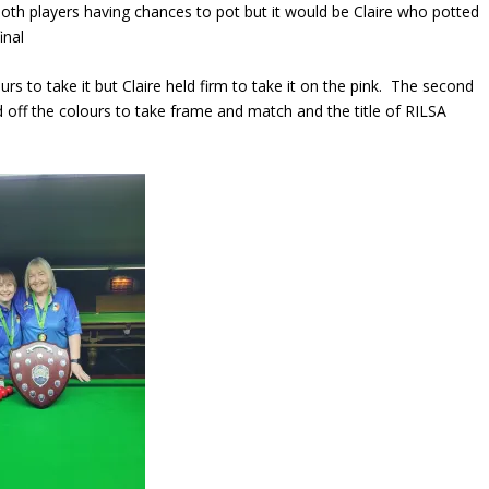
 both players having chances to pot but it would be Claire who potted
inal
s to take it but Claire held firm to take it on the pink. The second
 off the colours to take frame and match and the title of RILSA