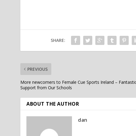
SHARE:
PREVIOUS
More newcomers to Female Cue Sports Ireland – Fantasti
Support from Our Schools
ABOUT THE AUTHOR
dan