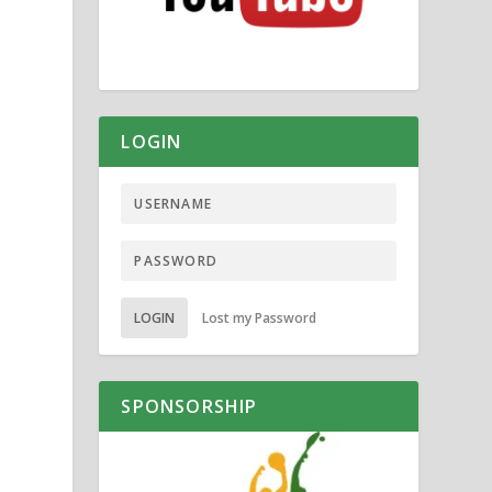
LOGIN
LOGIN
Lost my Password
SPONSORSHIP