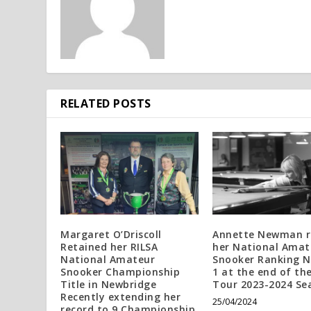
RELATED POSTS
Margaret O’Driscoll
Annette Newman r
Retained her RILSA
her National Amat
National Amateur
Snooker Ranking 
Snooker Championship
1 at the end of th
Title in Newbridge
Tour 2023-2024 Se
Recently extending her
25/04/2024
record to 9 Championship