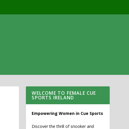
WELCOME TO FEMALE CUE
SPORTS IRELAND
Empowering Women in Cue Sports
Discover the thrill of snooker and