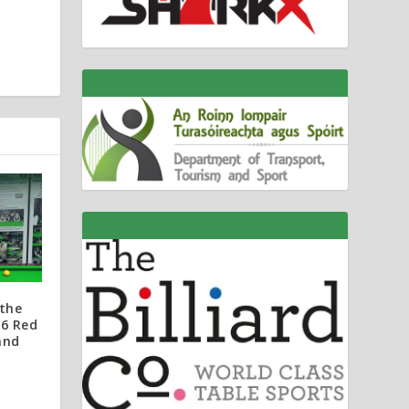
the
 6 Red
and