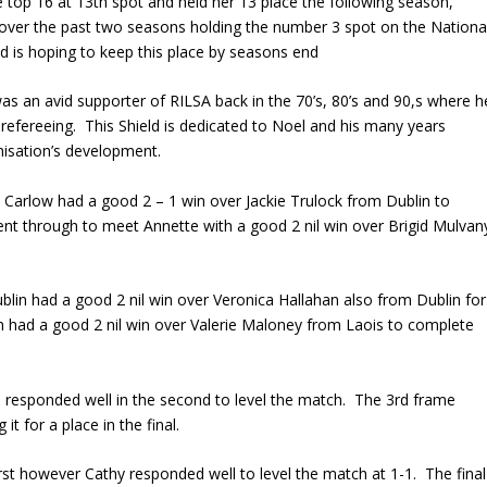
he top 16 at 13th spot and held her 13 place the following season,
er the past two seasons holding the number 3 spot on the Nationa
d is hoping to keep this place by seasons end
s an avid supporter of RILSA back in the 70’s, 80’s and 90,s where h
refereeing. This Shield is dedicated to Noel and his many years
nisation’s development.
Carlow had a good 2 – 1 win over Jackie Trulock from Dublin to
nt through to meet Annette with a good 2 nil win over Brigid Mulvan
ublin had a good 2 nil win over Veronica Hallahan also from Dublin for
n had a good 2 nil win over Valerie Maloney from Laois to complete
te responded well in the second to level the match. The 3rd frame
it for a place in the final.
first however Cathy responded well to level the match at 1-1. The final