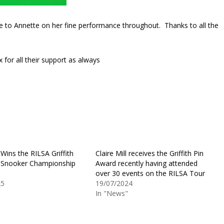
ne to Annette on her fine performance throughout. Thanks to all the
 for all their support as always
l Wins the RILSA Griffith
Claire Mill receives the Griffith Pin
 Snooker Championship
Award recently having attended
over 30 events on the RILSA Tour
25
19/07/2024
"
In "News"