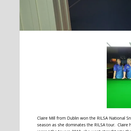
Claire Mill from Dublin won the RILSA National S
season as she dominates the RILSA tour. Claire h