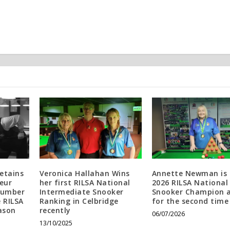
etains
Veronica Hallahan Wins
Annette Newman is 
eur
her first RILSA National
2026 RILSA National
Number
Intermediate Snooker
Snooker Champion 
e RILSA
Ranking in Celbridge
for the second time
ason
recently
06/07/2026
13/10/2025