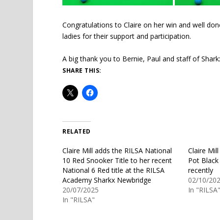
Congratulations to Claire on her win and well do
ladies for their support and participation.
A big thank you to Bernie, Paul and staff of Sharkx
SHARE THIS:
RELATED
Claire Mill adds the RILSA National
Claire Mil
10 Red Snooker Title to her recent
Pot Black
National 6 Red title at the RILSA
recently
Academy Sharkx Newbridge
02/10/20
20/07/2025
In "RILSA
In "RILSA"