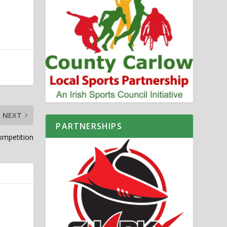
NEXT
PARTNERSHIPS
ompetition