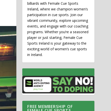
billiards with Female Cue Sports
Ireland, where we champion women’s
participation in cue sports. Join our
vibrant community, explore upcoming
events, and engage with our coaching
programs. Whether you’re a seasoned
player or just starting, Female Cue
Sports Ireland is your gateway to the
exciting world of women’s cue sports
in Ireland.
FREE MEMBERSHIP OF
FEMALE CUE SPORTS