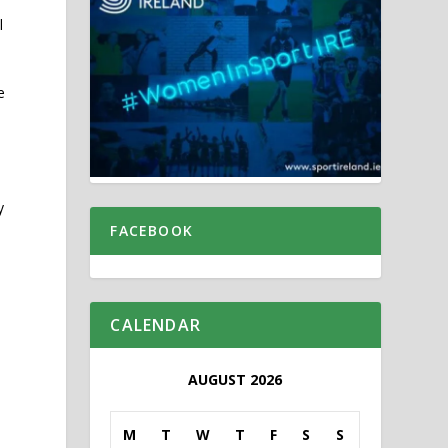
l
e
y
FACEBOOK
CALENDAR
AUGUST 2026
M
T
W
T
F
S
S