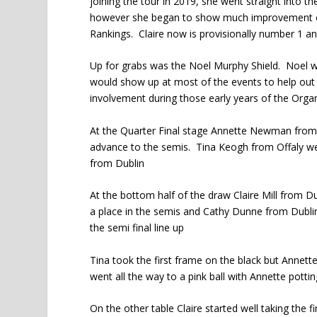
joining the tour in 2019, she went straight into t
however she began to show much improvement ov
Rankings. Claire now is provisionally number 1 an
Up for grabs was the Noel Murphy Shield. Noel wa
would show up at most of the events to help out 
involvement during those early years of the Orga
At the Quarter Final stage Annette Newman from 
advance to the semis. Tina Keogh from Offaly we
from Dublin
At the bottom half of the draw Claire Mill from D
a place in the semis and Cathy Dunne from Dubli
the semi final line up
Tina took the first frame on the black but Annet
went all the way to a pink ball with Annette potting 
On the other table Claire started well taking the 