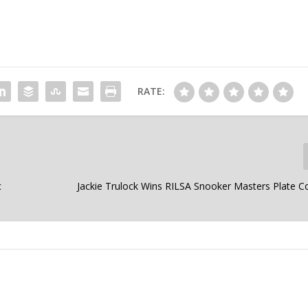
RATE:
c
Jackie Trulock Wins RILSA Snooker Masters Plate C