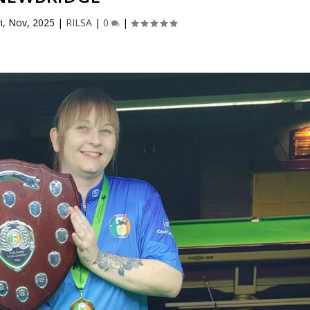
ri, Nov, 2025
|
RILSA
|
0
|