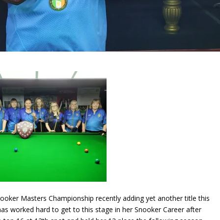
nooker Masters Championship recently adding yet another title this
as worked hard to get to this stage in her Snooker Career after