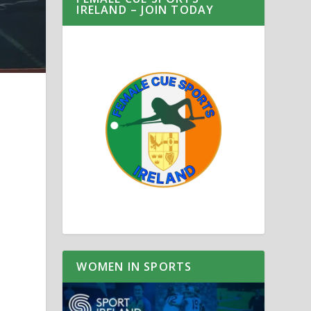
IRELAND – JOIN TODAY
WOMEN IN SPORTS