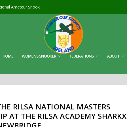
ional Amateur Snook...
HOME
WOMENS SNOOKER
FEDERATIONS
ABOUT
THE RILSA NATIONAL MASTERS
P AT THE RILSA ACADEMY SHARKX
NEWBRIDGE